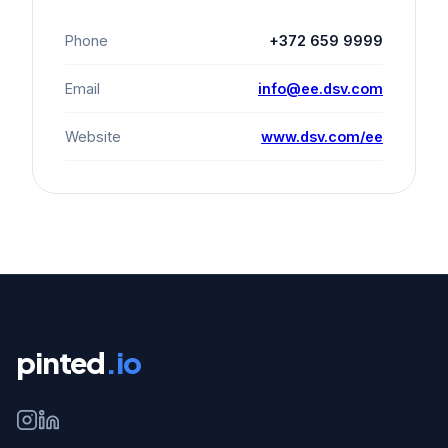
Phone
+372 659 9999
Email
info@ee.dsv.com
Website
www.dsv.com/ee
pinted
.io