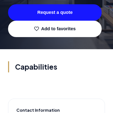
Request a quote
Add to favorites
Capabilities
Contact Information