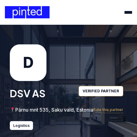
D
DSV AS
VERIFIED PARTNER
Pärnu mnt 535, Saku vald, Estonia
Rate this partner
Logistics