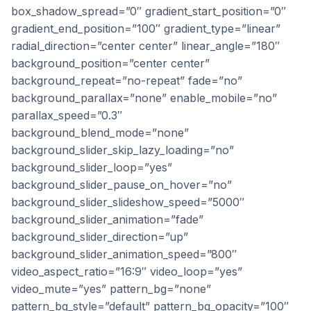
box_shadow_spread=”0″ gradient_start_position=”0″
gradient_end_position=”100″ gradient_type=”linear”
radial_direction=”center center” linear_angle=”180″
background_position=”center center”
background_repeat=”no-repeat” fade=”no”
background_parallax=”none” enable_mobile=”no”
parallax_speed=”0.3″
background_blend_mode=”none”
background_slider_skip_lazy_loading=”no”
background_slider_loop=”yes”
background_slider_pause_on_hover=”no”
background_slider_slideshow_speed=”5000″
background_slider_animation=”fade”
background_slider_direction=”up”
background_slider_animation_speed=”800″
video_aspect_ratio=”16:9″ video_loop=”yes”
video_mute=”yes” pattern_bg=”none”
pattern_bg_style=”default” pattern_bg_opacity=”100″