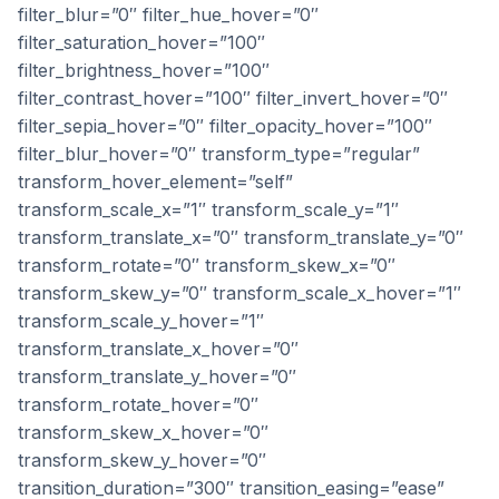
filter_blur=”0″ filter_hue_hover=”0″
filter_saturation_hover=”100″
filter_brightness_hover=”100″
filter_contrast_hover=”100″ filter_invert_hover=”0″
filter_sepia_hover=”0″ filter_opacity_hover=”100″
filter_blur_hover=”0″ transform_type=”regular”
transform_hover_element=”self”
transform_scale_x=”1″ transform_scale_y=”1″
transform_translate_x=”0″ transform_translate_y=”0″
transform_rotate=”0″ transform_skew_x=”0″
transform_skew_y=”0″ transform_scale_x_hover=”1″
transform_scale_y_hover=”1″
transform_translate_x_hover=”0″
transform_translate_y_hover=”0″
transform_rotate_hover=”0″
transform_skew_x_hover=”0″
transform_skew_y_hover=”0″
transition_duration=”300″ transition_easing=”ease”