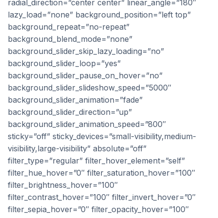
radial_direction=”center center” linear_angle=”180″
lazy_load=”none” background_position=”left top”
background_repeat=”no-repeat”
background_blend_mode=”none”
background_slider_skip_lazy_loading=”no”
background_slider_loop=”yes”
background_slider_pause_on_hover=”no”
background_slider_slideshow_speed=”5000″
background_slider_animation=”fade”
background_slider_direction=”up”
background_slider_animation_speed=”800″
sticky=”off” sticky_devices=”small-visibility,medium-
visibility,large-visibility” absolute=”off”
filter_type=”regular” filter_hover_element=”self”
filter_hue_hover=”0″ filter_saturation_hover=”100″
filter_brightness_hover=”100″
filter_contrast_hover=”100″ filter_invert_hover=”0″
filter_sepia_hover=”0″ filter_opacity_hover=”100″