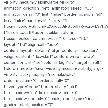
visibility,medium-visibility,large-visibility”
animation_direction=”left” animation_speed=”0.3″
animation_delay=”0″ last=”false” border_position=”all”
first=”false” min_height=”” link=””]
[fusion_code]PGlmcmFtZQogc3JjPSJodHRwczovL3V
[/fusion_code][/fusion_builder_column]
[fusion_builder_column type=”1_6″ type=”1_6″
layout=”1_6″ align_self=”auto”
content_layout=”column” align_content=”flex-start”
valign_content=”flex-start” content_wrap=”wrap”
center_content=”no” column_tag=”div” target=”_self”
hide_on_mobile=”small-visibility,medium-visibility,large-
visibility” sticky_display=”normal,sticky”
order_medium=”0″ order_small=”0″
hover_type=”none” border_style=”solid”
box_shadow=”no” box_shadow_blur=”0″
box_shadow_spread=”0″ background_type=”single”
gradient_start_position=”0″