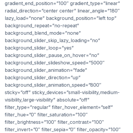
gradient_end_position=”100″ gradient_type=”linear”
radial_direction=”center center” linear_angle=”180″
lazy_load=”none” background_position=”left top”
background_repeat=”no-repeat”
background_blend_mode=”none”
background_slider_skip_lazy_loading=”no”
background_slider_loop=”yes”
background_slider_pause_on_hover=”no”
background_slider_slideshow_speed=”5000″
background_slider_animation=”fade”
background_slider_direction=”up”
background_slider_animation_speed=”800″
sticky=”off” sticky_devices=”small-visibility,medium-
visibility,large-visibility” absolute=”off”
filter_type=”regular” filter_hover_element=”self”
filter_hue=”0″ filter_saturation=”100″
filter_brightness=”100″ filter_contrast=”100″
filter_invert=”0″ filter_sepia=”0″ filter_opacity=”100″