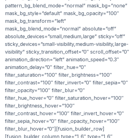
pattern_bg_blend_mode=”normal” mask_bg=”none”
mask_bg_style=”default” mask_bg_opacity=”100″
mask_bg_transform=”left”
mask_bg_blend_mode=”normal” absolute=”off”
absolute_devices=”small,medium,large” sticky=”off”
sticky_devices=”small-visibility,medium-visibility,large-
visibility” sticky_transition_offset=”0″ scroll_offset=”0″
animation_direction=”left” animation_speed=”0.3″
animation_delay=”0″ filter_hue=”0″
filter_saturation=”100″ filter_brightness=”100″
filter_contrast=”100″ filter_invert=”0″ filter_sepia=”0″
filter_opacity=”100″ filter_blur=”0″
filter_hue_hover=”0″ filter_saturation_hover=”100″
filter_brightness_hover=”100″
filter_contrast_hover=”100″ filter_invert_hover=”0″
filter_sepia_hover=”0″ filter_opacity_hover=”100″
filter_blur_hover=”0″][fusion_builder_row]
[fusion_builder_column type=”1_6″ type=”1_6″