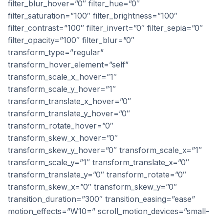
filter_blur_hover=”0″ filter_hue=”0″
filter_saturation=”100″ filter_brightness=”100″
filter_contrast=”100″ filter_invert=”0″ filter_sepia=”0″
filter_opacity=”100″ filter_blur=”0″
transform_type=”regular”
transform_hover_element=”self”
transform_scale_x_hover=”1″
transform_scale_y_hover=”1″
transform_translate_x_hover=”0″
transform_translate_y_hover=”0″
transform_rotate_hover=”0″
transform_skew_x_hover=”0″
transform_skew_y_hover=”0″ transform_scale_x=”1″
transform_scale_y=”1″ transform_translate_x=”0″
transform_translate_y=”0″ transform_rotate=”0″
transform_skew_x=”0″ transform_skew_y=”0″
transition_duration=”300″ transition_easing=”ease”
motion_effects=”W10=” scroll_motion_devices=”small-