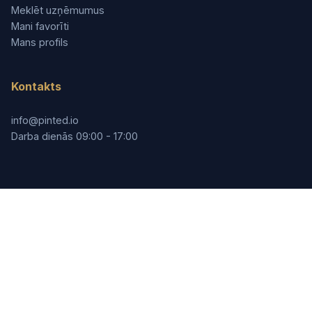
Meklēt uzņēmumus
Mani favorīti
Mans profils
Kontakts
info@pinted.io
Darba dienās 09:00 - 17:00