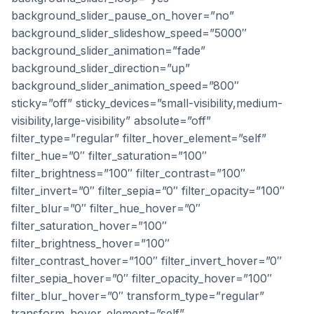
background_slider_pause_on_hover=”no”
background_slider_slideshow_speed=”5000″
background_slider_animation=”fade”
background_slider_direction=”up”
background_slider_animation_speed=”800″
sticky=”off” sticky_devices=”small-visibility,medium-
visibility,large-visibility” absolute=”off”
filter_type=”regular” filter_hover_element=”self”
filter_hue=”0″ filter_saturation=”100″
filter_brightness=”100″ filter_contrast=”100″
filter_invert=”0″ filter_sepia=”0″ filter_opacity=”100″
filter_blur=”0″ filter_hue_hover=”0″
filter_saturation_hover=”100″
filter_brightness_hover=”100″
filter_contrast_hover=”100″ filter_invert_hover=”0″
filter_sepia_hover=”0″ filter_opacity_hover=”100″
filter_blur_hover=”0″ transform_type=”regular”
transform_hover_element=”self”