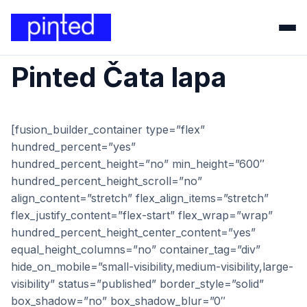
Pinted Čata lapa
[fusion_builder_container type=”flex”
hundred_percent=”yes”
hundred_percent_height=”no” min_height=”600″
hundred_percent_height_scroll=”no”
align_content=”stretch” flex_align_items=”stretch”
flex_justify_content=”flex-start” flex_wrap=”wrap”
hundred_percent_height_center_content=”yes”
equal_height_columns=”no” container_tag=”div”
hide_on_mobile=”small-visibility,medium-visibility,large-
visibility” status=”published” border_style=”solid”
box_shadow=”no” box_shadow_blur=”0″