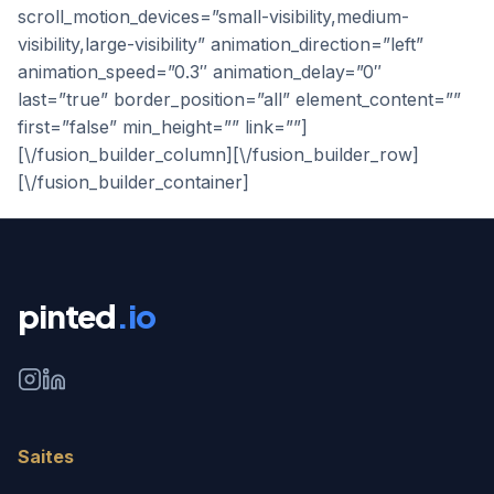
scroll_motion_devices=”small-visibility,medium-
visibility,large-visibility” animation_direction=”left”
animation_speed=”0.3″ animation_delay=”0″
last=”true” border_position=”all” element_content=””
first=”false” min_height=”” link=””]
[\/fusion_builder_column][\/fusion_builder_row]
[\/fusion_builder_container]
pinted
.io
Saites