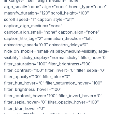
linktarget=”_self” align_medium=”none”
align_small=”none” align=”none” hover_type=”none”
magnify_duration=”120″ scroll_height=”100″
scroll_speed=”1″ caption_style=”off”
caption_align_medium=”none”
caption_align_small=”none” caption_align=”none”
caption_title_tag=”2″ animation_direction=”left”
animation_speed=”0.3″ animation_delay=”0″
hide_on_mobile=”small-visibility,medium-visibility,large-
visibility” sticky_display=”normal,sticky” filter_hue=”0″
filter_saturation=”100″ filter_brightness=”100″
filter_contrast=”100″ filter_invert=”0″ filter_sepia=”0″
filter_opacity=”100″ filter_blur=”0″
filter_hue_hover=”0″ filter_saturation_hover=”100″
filter_brightness_hover=”100″
filter_contrast_hover=”100″ filter_invert_hover=”0″
filter_sepia_hover=”0″ filter_opacity_hover=”100″
filter_blur_hover=”0″