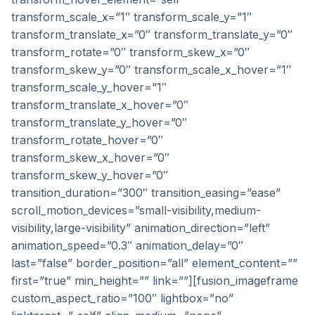
transform_scale_x=”1″ transform_scale_y=”1″
transform_translate_x=”0″ transform_translate_y=”0″
transform_rotate=”0″ transform_skew_x=”0″
transform_skew_y=”0″ transform_scale_x_hover=”1″
transform_scale_y_hover=”1″
transform_translate_x_hover=”0″
transform_translate_y_hover=”0″
transform_rotate_hover=”0″
transform_skew_x_hover=”0″
transform_skew_y_hover=”0″
transition_duration=”300″ transition_easing=”ease”
scroll_motion_devices=”small-visibility,medium-
visibility,large-visibility” animation_direction=”left”
animation_speed=”0.3″ animation_delay=”0″
last=”false” border_position=”all” element_content=””
first=”true” min_height=”” link=””][fusion_imageframe
custom_aspect_ratio=”100″ lightbox=”no”