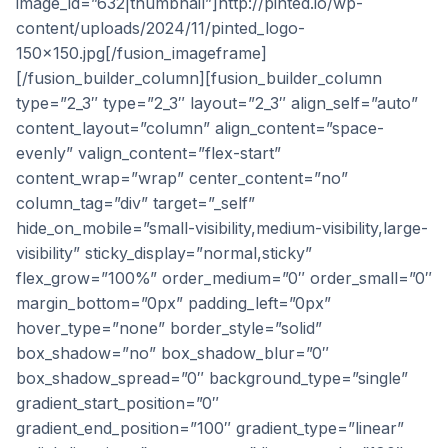
image_id=”632|thumbnail”]http://pinted.io/wp-
content/uploads/2024/11/pinted_logo-
150×150.jpg[/fusion_imageframe]
[/fusion_builder_column][fusion_builder_column
type=”2_3″ type=”2_3″ layout=”2_3″ align_self=”auto”
content_layout=”column” align_content=”space-
evenly” valign_content=”flex-start”
content_wrap=”wrap” center_content=”no”
column_tag=”div” target=”_self”
hide_on_mobile=”small-visibility,medium-visibility,large-
visibility” sticky_display=”normal,sticky”
flex_grow=”100%” order_medium=”0″ order_small=”0″
margin_bottom=”0px” padding_left=”0px”
hover_type=”none” border_style=”solid”
box_shadow=”no” box_shadow_blur=”0″
box_shadow_spread=”0″ background_type=”single”
gradient_start_position=”0″
gradient_end_position=”100″ gradient_type=”linear”