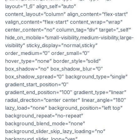
layout=”1_6″ align_self=”auto”
content_layout=”column” align_content=”flex-start”
valign_content=”flex-start” content_wrap=”wrap”
center_content=”no” column_tag=”div” target=”_self”
hide_on_mobile=”small-visibility,medium-visibility,large-
visibility” sticky_display=”normal,sticky”
order_medium=”0″ order_small=”0″
hover_type=”none” border_style=”solid”
box_shadow=”no” box_shadow_blur=”0″
box_shadow_spread=”0″ background_type=”single”
gradient_start_position=”0″
gradient_end_position=”100″ gradient_type=”linear”
radial_direction=”center center” linear_angle=”180″
lazy_load=”none” background_position=”left top”
background_repeat=”no-repeat”
background_blend_mode=”none”
background_slider_skip_lazy_loading=”no”
background_slider_loop=”yes”