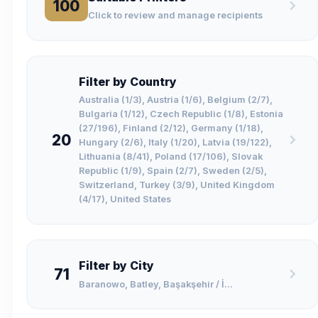
100
Click to review and manage recipients
Filter by Country
Australia (1/3), Austria (1/6), Belgium (2/7),
Bulgaria (1/12), Czech Republic (1/8), Estonia
(27/196), Finland (2/12), Germany (1/18),
20
Hungary (2/6), Italy (1/20), Latvia (19/122),
Lithuania (8/41), Poland (17/106), Slovak
Republic (1/9), Spain (2/7), Sweden (2/5),
Switzerland, Turkey (3/9), United Kingdom
(4/17), United States
Filter by City
71
Baranowo, Batley, Başakşehir / İ...