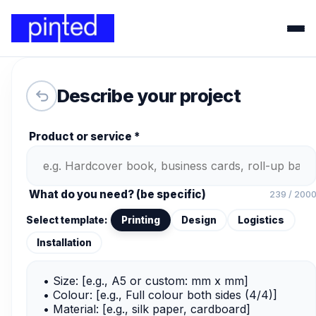
Describe your project
Product or service *
What do you need? (be specific)
239 / 200
Select template:
Printing
Design
Logistics
Installation