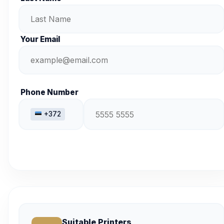
Your Email
Phone Number
+372
Suitable Printers