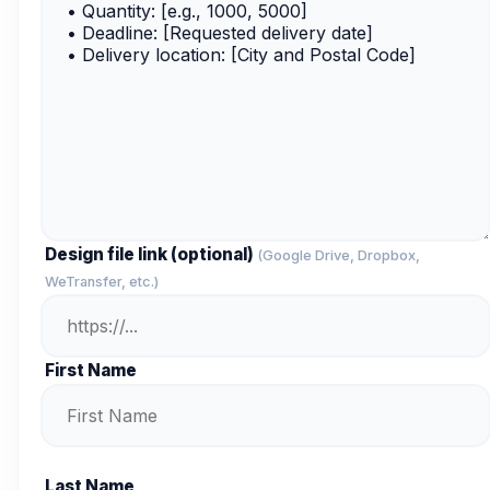
Design file link (optional)
(Google Drive, Dropbox,
WeTransfer, etc.)
First Name
Last Name