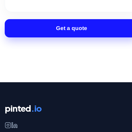
Get a quote
pinted
.io