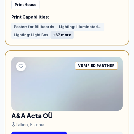
Print House
Print Capabilities:
Poster: for Billboards
Lighting: Illuminated Letters
Lighting: Light Box
+67 more
VERIFIED PARTNER
A&A Acta OÜ
Tallinn, Estonia