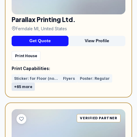
Parallax Printing Ltd.
Ferndale MI, United States
Get Quote
View Profile
Print House
Print Capabilities:
Sticker: for Floor (non-slip film)
Flyers
Poster: Regular
+65 more
VERIFIED PARTNER