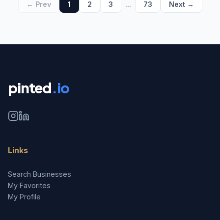
...
← Prev
1
2
3
73
Next →
pinted
.io
Links
Search Businesses
My Favorites
My Profile