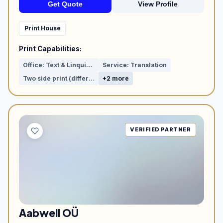
Get Quote
View Profile
Print House
Print Capabilities:
Office: Text & Linquistic proof reading
Service: Translation
Two side print (different visuals)
+2 more
VERIFIED PARTNER
Aabwell OÜ