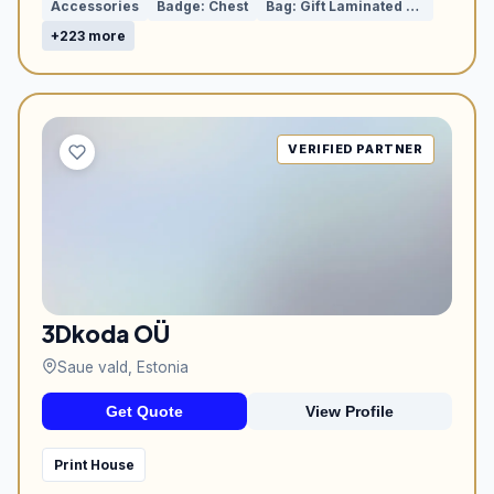
Accessories
Badge: Chest
Bag: Gift Laminated with Rope Handles
+223 more
VERIFIED PARTNER
3Dkoda OÜ
Saue vald, Estonia
Get Quote
View Profile
Print House