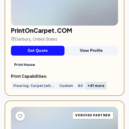
PrintOnCarpet.COM
Danbury, United States
Get Quote
View Profile
Print House
Print Capabilities:
Flooring: Carpet (with print)
Custom
A0
+41 more
VERIFIED PARTNER