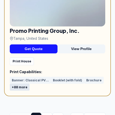
Promo Printing Group, Inc.
Tampa, United States
Get Quote
View Profile
Print House
Print Capabilities:
Banner: Classical PVC or Mesh
Booklet (with fold)
Brochure
+88 more