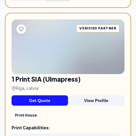
VERIFIED PARTNER
1 Print SIA (Ulmapress)
Riga, Latvia
Get Quote
View Profile
Print House
Print Capabilities: