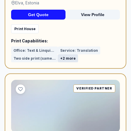
Elva, Estonia
Get Quote
View Profile
Print House
Print Capabilities:
Office: Text & Linquistic proof reading
Service: Translation
Two side print (same visuals)
+2 more
VERIFIED PARTNER