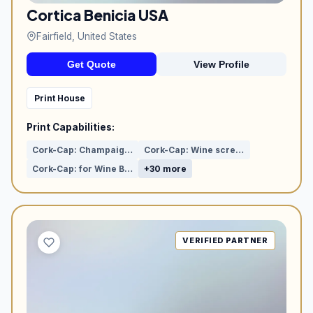
Cortica Benicia USA
Fairfield, United States
Get Quote
View Profile
Print House
Print Capabilities:
Cork-Cap: Champaign & Cider
Cork-Cap: Wine screw (Aluminium)
Cork-Cap: for Wine Bottle
+30 more
VERIFIED PARTNER