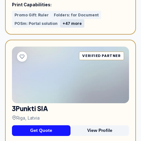
Print Capabilities:
Promo Gift: Ruler
Folders: for Document
POSm: Portal solution
+47 more
VERIFIED PARTNER
3Punkti SIA
Riga, Latvia
Get Quote
View Profile