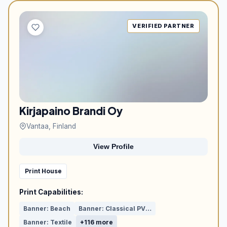
VERIFIED PARTNER
Kirjapaino Brandi Oy
Vantaa, Finland
View Profile
Print House
Print Capabilities:
Banner: Beach
Banner: Classical PVC or Mesh
Banner: Textile
+116 more