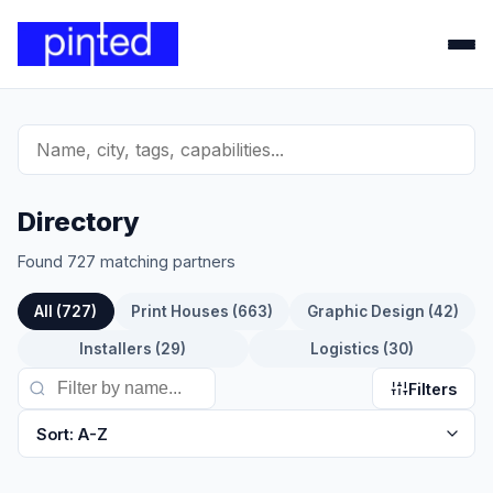
Directory
Found 727 matching partners
All (727)
Print Houses (663)
Graphic Design (42)
Installers (29)
Logistics (30)
Filters
Sort: A-Z