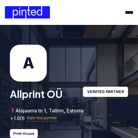
A
Allprint OÜ
VERIFIED PARTNER
Alajaama tn 1, Tallinn, Estonia
★
1.0
(
1
)
Rate this partner
Print House