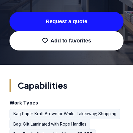
Request a quote
Add to favorites
Capabilities
Work Types
Bag Paper Kraft Brown or White: Takeaway; Shopping
Bag: Gift Laminated with Rope Handles