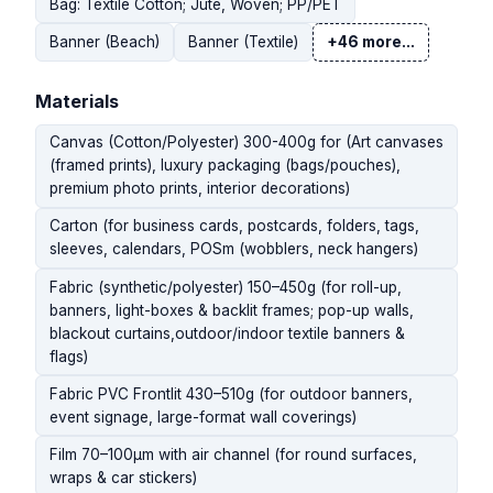
Bag: Textile Cotton; Jute, Woven; PP/PET
Banner (Beach)
Banner (Textile)
+46 more...
Materials
Canvas (Cotton/Polyester) 300-400g for (Art canvases
(framed prints), luxury packaging (bags/pouches),
premium photo prints, interior decorations)
Carton (for business cards, postcards, folders, tags,
sleeves, calendars, POSm (wobblers, neck hangers)
Fabric (synthetic/polyester) 150–450g (for roll-up,
banners, light-boxes & backlit frames; pop-up walls,
blackout curtains,outdoor/indoor textile banners &
flags)
Fabric PVC Frontlit 430–510g (for outdoor banners,
event signage, large-format wall coverings)
Film 70–100µm with air channel (for round surfaces,
wraps & car stickers)