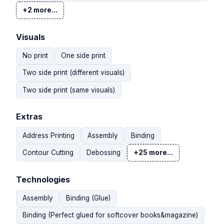
+2 more...
Visuals
No print
One side print
Two side print (different visuals)
Two side print (same visuals)
Extras
Address Printing
Assembly
Binding
Contour Cutting
Debossing
+25 more...
Technologies
Assembly
Binding (Glue)
Binding (Perfect glued for softcover books&magazine)