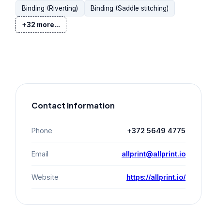
Binding (Riverting)
Binding (Saddle stitching)
+32 more...
Contact Information
Phone
+372 5649 4775
Email
allprint@allprint.io
Website
https://allprint.io/