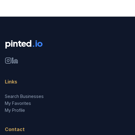
pinted
.io
Links
Search Businesses
My Favorites
My Profile
Contact