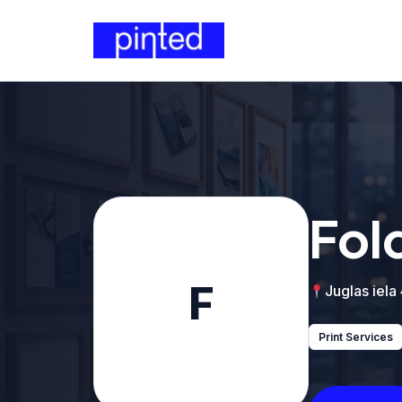
Fol
F
Juglas iela
Print Services