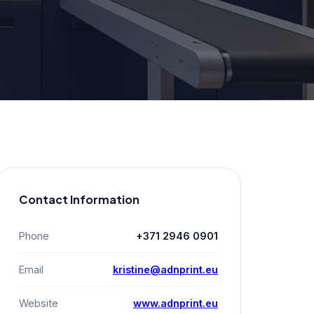
Contact Information
Phone
+371 2946 0901
Email
kristine@adnprint.eu
Website
www.adnprint.eu