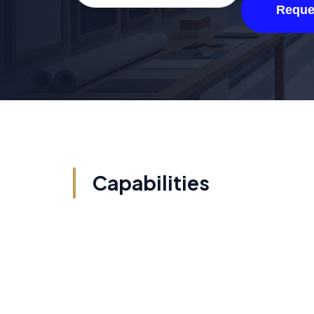
Reque
Capabilities