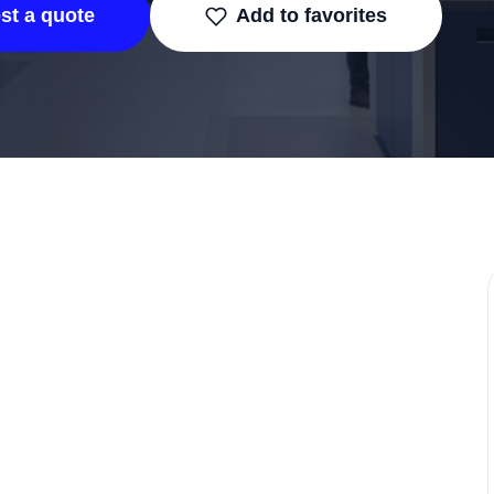
st a quote
Add to favorites