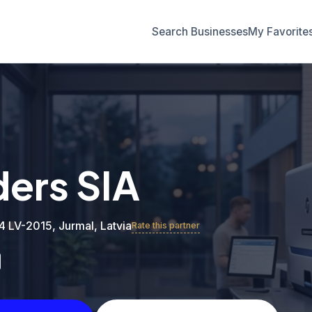
Search Businesses
My Favorite
ders SIA
 4 LV-2015, Jurmal, Latvia
Rate this partner