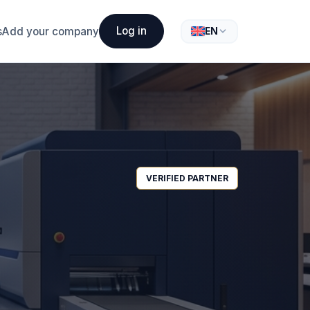
Log in
s
Add your company
EN
VERIFIED PARTNER