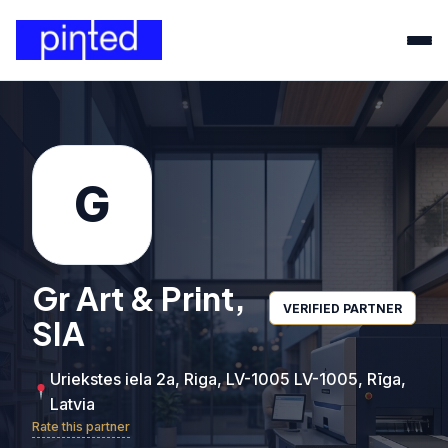
G
Gr Art & Print,
VERIFIED PARTNER
SIA
Uriekstes iela 2a, Riga, LV-1005 LV-1005, Rīga,
Latvia
Rate this partner