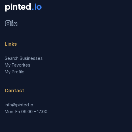
pinted
.io
Links
Search Businesses
My Favorites
My Profile
Contact
info@pinted.io
Mon-Fri 09:00 - 17:00