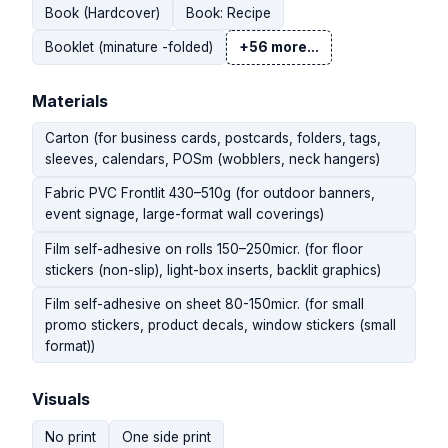
Book (Hardcover)
Book: Recipe
Booklet (minature -folded)
+56 more...
Materials
Carton (for business cards, postcards, folders, tags,
sleeves, calendars, POSm (wobblers, neck hangers)
Fabric PVC Frontlit 430–510g (for outdoor banners,
event signage, large-format wall coverings)
Film self-adhesive on rolls 150–250micr. (for floor
stickers (non-slip), light-box inserts, backlit graphics)
Film self-adhesive on sheet 80-150micr. (for small
promo stickers, product decals, window stickers (small
format))
Visuals
No print
One side print