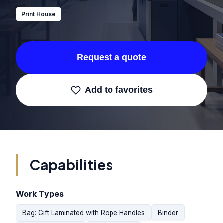
Print House
Request a quote
Add to favorites
Capabilities
Work Types
Bag: Gift Laminated with Rope Handles
Binder