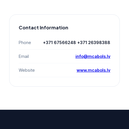
Contact Information
Phone
+371 67566248 +371 26398388
Email
info@mcabols.lv
Website
www.mcabols.lv