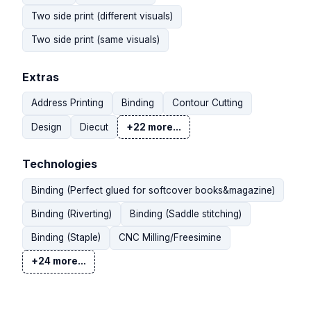
Two side print (different visuals)
Two side print (same visuals)
Extras
Address Printing
Binding
Contour Cutting
Design
Diecut
+22 more...
Technologies
Binding (Perfect glued for softcover books&magazine)
Binding (Riverting)
Binding (Saddle stitching)
Binding (Staple)
CNC Milling/Freesimine
+24 more...