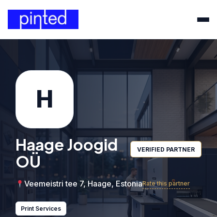
H
Haage Joogid
VERIFIED PARTNER
OÜ
Veemeistri tee 7, Haage, Estonia
Rate this partner
Print Services