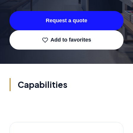
Request a quote
Add to favorites
Capabilities