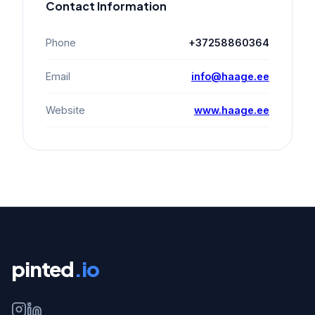
Contact Information
Phone
+37258860364
Email
info@haage.ee
Website
www.haage.ee
pinted
.io