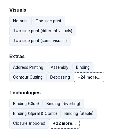
Visuals
No print
One side print
Two side print (different visuals)
Two side print (same visuals)
Extras
Address Printing
Assembly
Binding
Contour Cutting
Debossing
+24 more...
Technologies
Binding (Glue)
Binding (Riverting)
Binding (Spiral & Comb)
Binding (Staple)
Closure (ribbons)
+22 more...