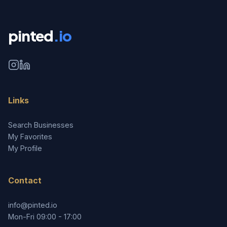
pinted
.io
Links
Search Businesses
My Favorites
My Profile
Contact
info@pinted.io
Mon-Fri 09:00 - 17:00