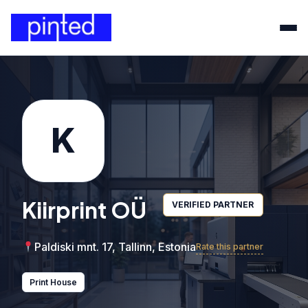
K
Kiirprint OÜ
VERIFIED PARTNER
Paldiski mnt. 17, Tallinn, Estonia
Rate this partner
Print House