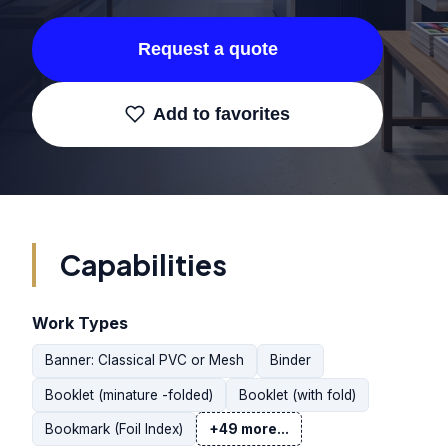
Request a quote
Add to favorites
Capabilities
Work Types
Banner: Classical PVC or Mesh
Binder
Booklet (minature -folded)
Booklet (with fold)
Bookmark (Foil Index)
+49 more...