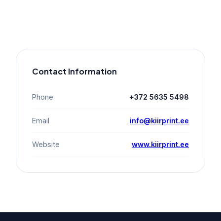
Contact Information
Phone
+372 5635 5498
Email
info@kiirprint.ee
Website
www.kiirprint.ee