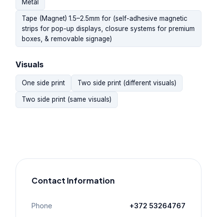
Metal
Tape (Magnet) 1.5–2.5mm for (self-adhesive magnetic
strips for pop-up displays, closure systems for premium
boxes, & removable signage)
Visuals
One side print
Two side print (different visuals)
Two side print (same visuals)
Contact Information
Phone
+372 53264767