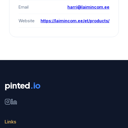
Email
harri@laimincom.ee
Website
https://laimincom.ee/et/products/
pinted
.io
Links