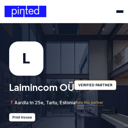
L
Laimincom OÜ
VERIFIED PARTNER
Aardla tn 25e, Tartu, Estonia
Rate this partner
Print House