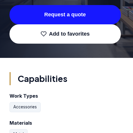
Request a quote
Add to favorites
Capabilities
Work Types
Accessories
Materials