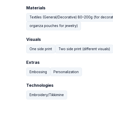
Materials
Textiles (General/Decorative) 80–200g (for decorat
organza pouches for jewelry)
Visuals
One side print
Two side print (different visuals)
Extras
Embossing
Personalization
Technologies
Embroidery/Tikkimine