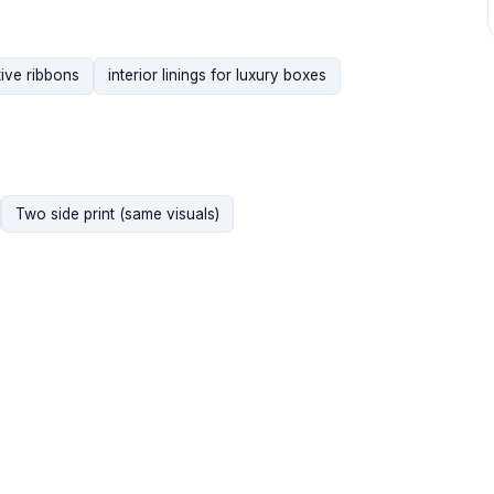
ive ribbons
interior linings for luxury boxes
Two side print (same visuals)