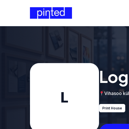
Log
L
Vihasoo kül
Print House