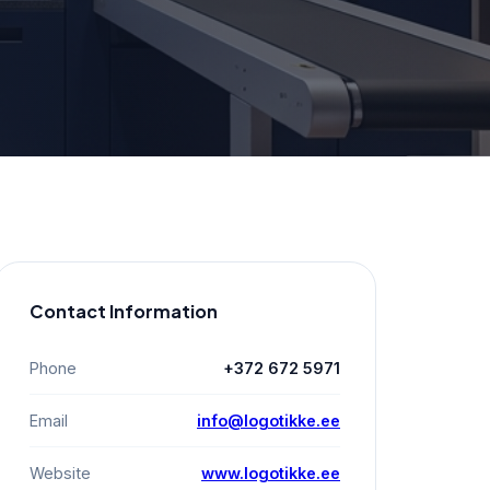
Contact Information
Phone
+372 672 5971
Email
info@logotikke.ee
Website
www.logotikke.ee