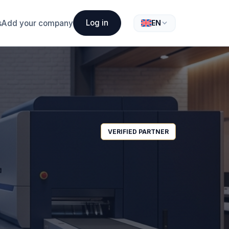
Log in
s
Add your company
EN
VERIFIED PARTNER