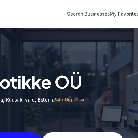
Search Businesses
My Favorite
otikke OÜ
a, Kuusalu vald, Estonia
Rate this partner