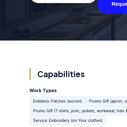
Reque
Capabilities
Work Types
Emblems: Patches (woven)
Promo Gift (apron, 
Promo Gift (T-shirts, polo, jackets, workwear, hats 
Service: Embroidery (on Your clothes)