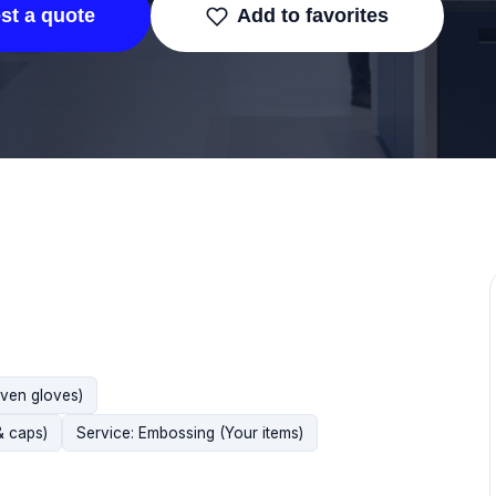
st a quote
Add to favorites
oven gloves)
& caps)
Service: Embossing (Your items)