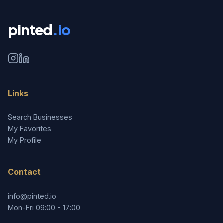
pinted
.io
Links
Search Businesses
My Favorites
My Profile
Contact
info@pinted.io
Mon-Fri 09:00 - 17:00