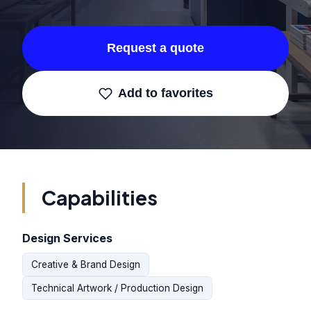
Request a quote
Add to favorites
Capabilities
Design Services
Creative & Brand Design
Technical Artwork / Production Design