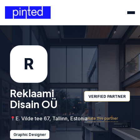
R
Reklaami
VERIFIED PARTNER
Disain OÜ
E. Vilde tee 67, Tallinn, Estonia
Rate this partner
Graphic Designer