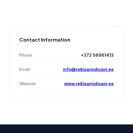
Contact Information
Phone
+372 56961413
Email
info@reklaamidisain.ee
Website
www.reklaamidisain.ee