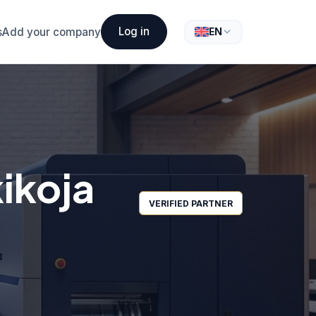
Log in
s
Add your company
EN
ikoja
VERIFIED PARTNER