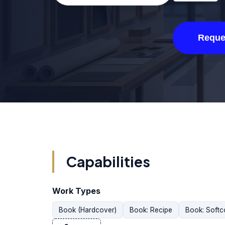
Reque
Capabilities
Work Types
Book (Hardcover)
Book: Recipe
Book: Softc