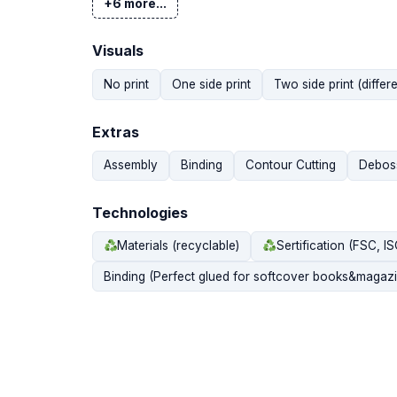
+6 more...
Visuals
No print
One side print
Two side print (differe
Extras
Assembly
Binding
Contour Cutting
Debos
Technologies
Materials (recyclable)
Sertification (FSC, I
Binding (Perfect glued for softcover books&magazi