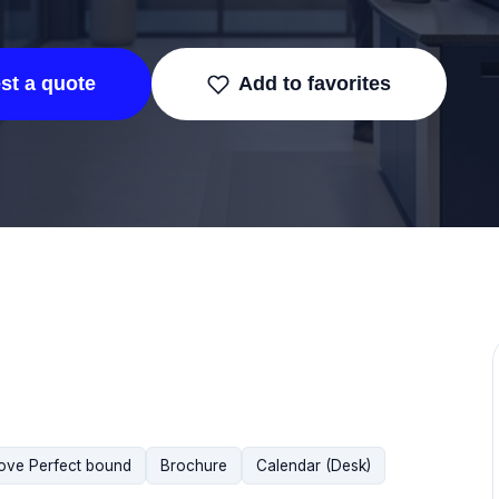
st a quote
Add to favorites
ove Perfect bound
Brochure
Calendar (Desk)