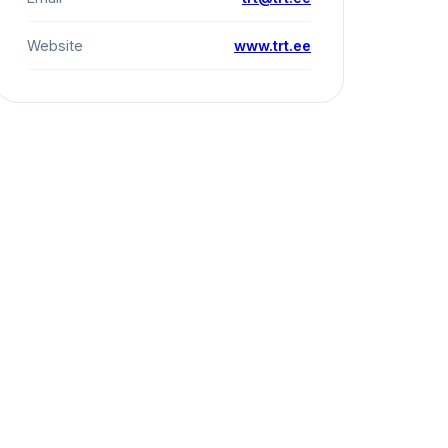
Website
www.trt.ee