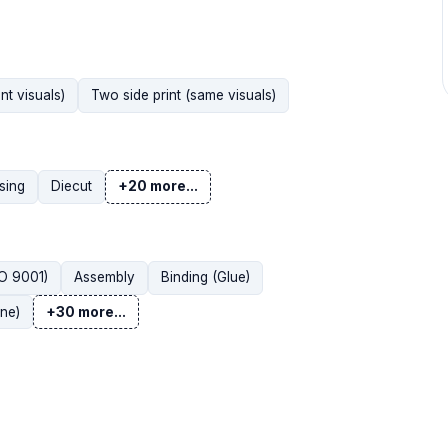
nt visuals)
Two side print (same visuals)
sing
Diecut
+20 more...
SO 9001)
Assembly
Binding (Glue)
ne)
+30 more...