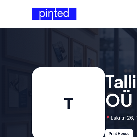
Tal
OÜ
T
Laki tn 26, 
Print House