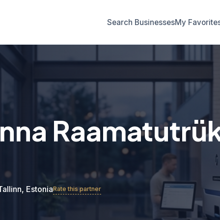
Search Businesses
My Favorite
linna Raamatutrük
Tallinn, Estonia
Rate this partner