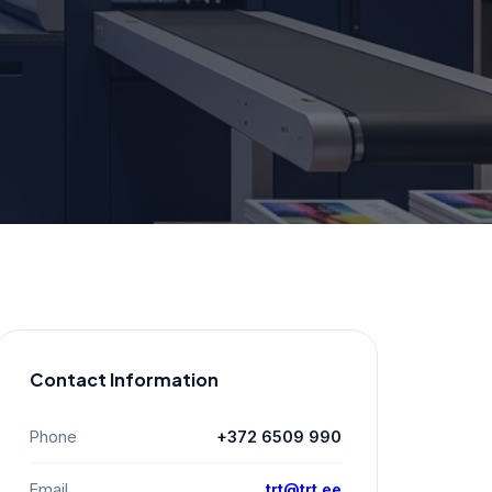
Contact Information
Phone
+372 6509 990
Email
trt@trt.ee