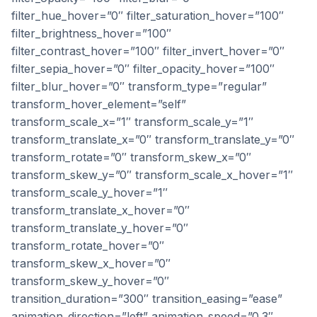
filter_hue_hover=”0″ filter_saturation_hover=”100″
filter_brightness_hover=”100″
filter_contrast_hover=”100″ filter_invert_hover=”0″
filter_sepia_hover=”0″ filter_opacity_hover=”100″
filter_blur_hover=”0″ transform_type=”regular”
transform_hover_element=”self”
transform_scale_x=”1″ transform_scale_y=”1″
transform_translate_x=”0″ transform_translate_y=”0″
transform_rotate=”0″ transform_skew_x=”0″
transform_skew_y=”0″ transform_scale_x_hover=”1″
transform_scale_y_hover=”1″
transform_translate_x_hover=”0″
transform_translate_y_hover=”0″
transform_rotate_hover=”0″
transform_skew_x_hover=”0″
transform_skew_y_hover=”0″
transition_duration=”300″ transition_easing=”ease”
animation_direction=”left” animation_speed=”0.3″