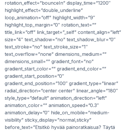
rotation_effect=”bounceIn” display_time=”1200″
highlight_effect=”double_underline”
loop_animation=”off” highlight_width=”9″
highlight_top_margin=”0″ rotation_text=””
title_link=”off” link_target=”_self” content_align=”left”
size=”4″ text_shadow=”no” text_shadow_blur=”0″
text_stroke=”no” text_stroke_size=”1″
text_overflow=”none” dimensions_medium=””
dimensions_small=”” gradient_font=”no”
gradient_start_color=”” gradient_end_color=””
gradient_start_position=”0″
gradient_end_position=”100″ gradient_type=”linear”
radial_direction=”center center” linear_angle=”180″
style_type=”default” animation_direction=”left”
animation_color=”” animation_speed=”0.3″
animation_delay=”0″ hide_on_mobile=”medium-
visibility” sticky_display=”normal,sticky”
before_text=”Etsitkö hyvää painoratkaisua? Täytä