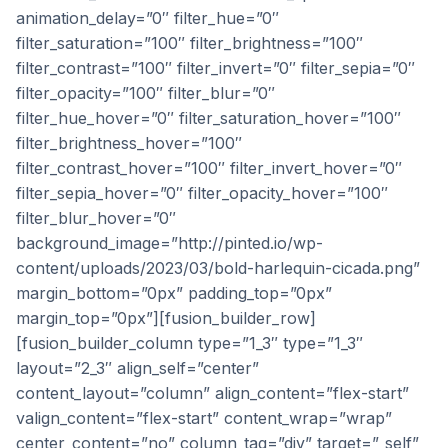
animation_delay=”0″ filter_hue=”0″
filter_saturation=”100″ filter_brightness=”100″
filter_contrast=”100″ filter_invert=”0″ filter_sepia=”0″
filter_opacity=”100″ filter_blur=”0″
filter_hue_hover=”0″ filter_saturation_hover=”100″
filter_brightness_hover=”100″
filter_contrast_hover=”100″ filter_invert_hover=”0″
filter_sepia_hover=”0″ filter_opacity_hover=”100″
filter_blur_hover=”0″
background_image=”http://pinted.io/wp-
content/uploads/2023/03/bold-harlequin-cicada.png”
margin_bottom=”0px” padding_top=”0px”
margin_top=”0px”][fusion_builder_row]
[fusion_builder_column type=”1_3″ type=”1_3″
layout=”2_3″ align_self=”center”
content_layout=”column” align_content=”flex-start”
valign_content=”flex-start” content_wrap=”wrap”
center_content=”no” column_tag=”div” target=”_self”