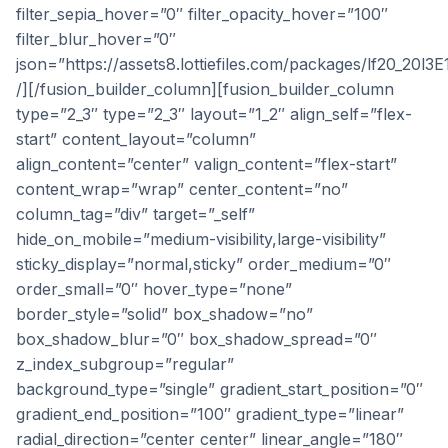
filter_sepia_hover=”0″ filter_opacity_hover=”100″
filter_blur_hover=”0″
json=”https://assets8.lottiefiles.com/packages/lf20_20l3E
/][/fusion_builder_column][fusion_builder_column
type=”2_3″ type=”2_3″ layout=”1_2″ align_self=”flex-
start” content_layout=”column”
align_content=”center” valign_content=”flex-start”
content_wrap=”wrap” center_content=”no”
column_tag=”div” target=”_self”
hide_on_mobile=”medium-visibility,large-visibility”
sticky_display=”normal,sticky” order_medium=”0″
order_small=”0″ hover_type=”none”
border_style=”solid” box_shadow=”no”
box_shadow_blur=”0″ box_shadow_spread=”0″
z_index_subgroup=”regular”
background_type=”single” gradient_start_position=”0″
gradient_end_position=”100″ gradient_type=”linear”
radial_direction=”center center” linear_angle=”180″