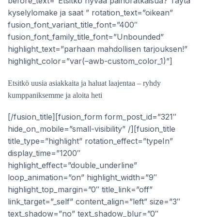
before_text=”Etsitkö hyvää painoratkaisua? Täytä
kyselylomake ja saat ” rotation_text=”oikean”
fusion_font_variant_title_font=”400″
fusion_font_family_title_font=”Unbounded”
highlight_text=”parhaan mahdollisen tarjouksen!”
highlight_color=”var(–awb-custom_color_1)”]
Etsitkö uusia asiakkaita ja haluat laajentaa – ryhdy
kumppaniksemme ja aloita heti
[/fusion_title][fusion_form form_post_id=”321″
hide_on_mobile=”small-visibility” /][fusion_title
title_type=”highlight” rotation_effect=”typeIn”
display_time=”1200″
highlight_effect=”double_underline”
loop_animation=”on” highlight_width=”9″
highlight_top_margin=”0″ title_link=”off”
link_target=”_self” content_align=”left” size=”3″
text_shadow=”no” text_shadow_blur=”0″