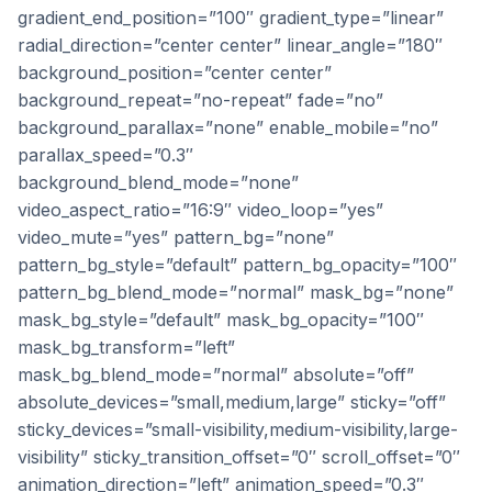
gradient_end_position=”100″ gradient_type=”linear”
radial_direction=”center center” linear_angle=”180″
background_position=”center center”
background_repeat=”no-repeat” fade=”no”
background_parallax=”none” enable_mobile=”no”
parallax_speed=”0.3″
background_blend_mode=”none”
video_aspect_ratio=”16:9″ video_loop=”yes”
video_mute=”yes” pattern_bg=”none”
pattern_bg_style=”default” pattern_bg_opacity=”100″
pattern_bg_blend_mode=”normal” mask_bg=”none”
mask_bg_style=”default” mask_bg_opacity=”100″
mask_bg_transform=”left”
mask_bg_blend_mode=”normal” absolute=”off”
absolute_devices=”small,medium,large” sticky=”off”
sticky_devices=”small-visibility,medium-visibility,large-
visibility” sticky_transition_offset=”0″ scroll_offset=”0″
animation_direction=”left” animation_speed=”0.3″