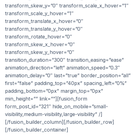
transform_skew_y=”0″ transform_scale_x_hover=”1″
transform_scale_y_hover=”1″
transform_translate_x_hover=”0″
transform_translate_y_hover=”0″
transform_rotate_hover=”0″
transform_skew_x_hover=”0″
transform_skew_y_hover=”0″
transition_duration=”300″ transition_easing=”ease”
animation_direction=”left” animation_speed=”0.3″
animation_delay=”0″ last=”true” border_position=”all”
first=”false” padding_top=”40px” spacing_left=”0%”
padding_bottom=”0px” margin_top=”0px”
min_height=”” link=””][fusion_form
form_post_id=”321″ hide_on_mobile=”small-
visibility,medium-visibility,large-visibility” /]
[/fusion_builder_column][/fusion_builder_row]
[/fusion_builder_container]