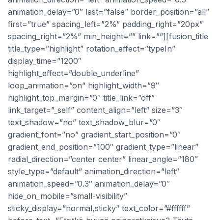
animation_delay=”0″ last=”false” border_position=”all”
first=”true” spacing_left=”2%” padding_right=”20px”
spacing_right=”2%” min_height=”” link=””][fusion_title
title_type=”highlight” rotation_effect=”typeIn”
display_time=”1200″
highlight_effect=”double_underline”
loop_animation=”on” highlight_width=”9″
highlight_top_margin=”0″ title_link=”off”
link_target=”_self” content_align=”left” size=”3″
text_shadow=”no” text_shadow_blur=”0″
gradient_font=”no” gradient_start_position=”0″
gradient_end_position=”100″ gradient_type=”linear”
radial_direction=”center center” linear_angle=”180″
style_type=”default” animation_direction=”left”
animation_speed=”0.3″ animation_delay=”0″
hide_on_mobile=”small-visibility”
sticky_display=”normal,sticky” text_color=”#ffffff”