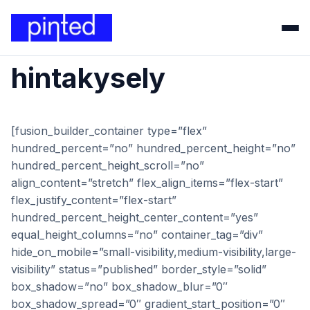
hintakysely
[fusion_builder_container type=”flex”
hundred_percent=”no” hundred_percent_height=”no”
hundred_percent_height_scroll=”no”
align_content=”stretch” flex_align_items=”flex-start”
flex_justify_content=”flex-start”
hundred_percent_height_center_content=”yes”
equal_height_columns=”no” container_tag=”div”
hide_on_mobile=”small-visibility,medium-visibility,large-
visibility” status=”published” border_style=”solid”
box_shadow=”no” box_shadow_blur=”0″
box_shadow_spread=”0″ gradient_start_position=”0″