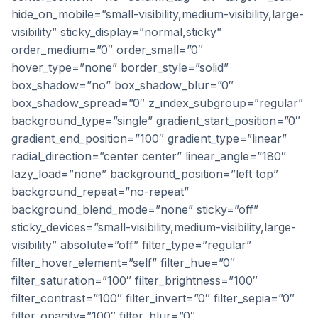
hide_on_mobile=”small-visibility,medium-visibility,large-
visibility” sticky_display=”normal,sticky”
order_medium=”0″ order_small=”0″
hover_type=”none” border_style=”solid”
box_shadow=”no” box_shadow_blur=”0″
box_shadow_spread=”0″ z_index_subgroup=”regular”
background_type=”single” gradient_start_position=”0″
gradient_end_position=”100″ gradient_type=”linear”
radial_direction=”center center” linear_angle=”180″
lazy_load=”none” background_position=”left top”
background_repeat=”no-repeat”
background_blend_mode=”none” sticky=”off”
sticky_devices=”small-visibility,medium-visibility,large-
visibility” absolute=”off” filter_type=”regular”
filter_hover_element=”self” filter_hue=”0″
filter_saturation=”100″ filter_brightness=”100″
filter_contrast=”100″ filter_invert=”0″ filter_sepia=”0″
filter_opacity=”100″ filter_blur=”0″