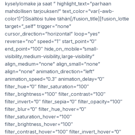
kyselylomake ja saat ” highlight_text=”parhaan
mahdollisen tarjouksen!” text_color=”var(–awb-
color1)”]Sisältösi tulee tähän[/fusion_title][fusion_lottie
target=”_self” trigger=”none”
cursor_direction=”horizontal” loop=”yes”
reverse=”no” speed=”1″ start_point=”0″
end_point=”100″ hide_on_mobile=”small-
visibility,medium-visibility,large-visibility”
align_medium=”none” align_small=”none”
align=”none” animation_direction=”left”
animation_speed=”0.3″ animation_delay=”0″
filter_hue=”0″ filter_saturation=”100″
filter_brightness=”100″ filter_contrast=”100″
filter_invert=”0″ filter_sepia=”0″ filter_opacity=”100″
filter_blur=”0″ filter_hue_hover=”0″
filter_saturation_hover=”100″
filter_brightness_hover=”100″
filter_contrast_hover=”100″ filter_invert_hover=”0″