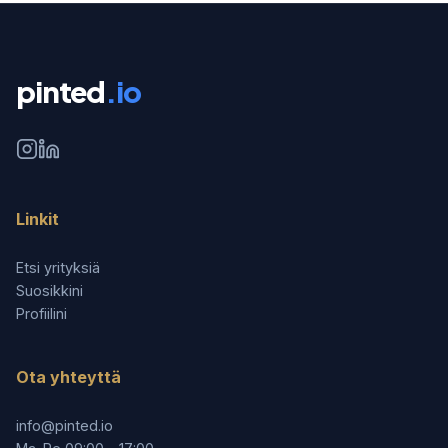
pinted
.io
Linkit
Etsi yrityksiä
Suosikkini
Profiilini
Ota yhteyttä
info@pinted.io