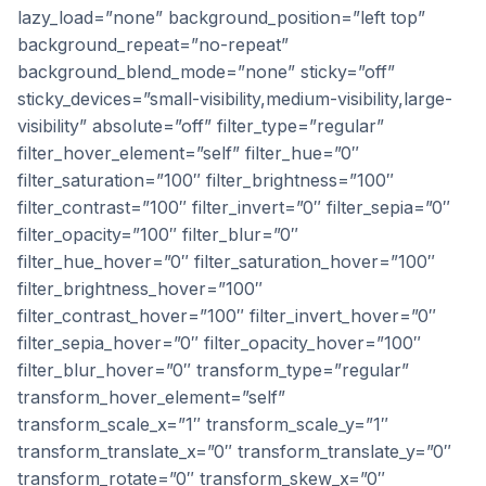
lazy_load=”none” background_position=”left top”
background_repeat=”no-repeat”
background_blend_mode=”none” sticky=”off”
sticky_devices=”small-visibility,medium-visibility,large-
visibility” absolute=”off” filter_type=”regular”
filter_hover_element=”self” filter_hue=”0″
filter_saturation=”100″ filter_brightness=”100″
filter_contrast=”100″ filter_invert=”0″ filter_sepia=”0″
filter_opacity=”100″ filter_blur=”0″
filter_hue_hover=”0″ filter_saturation_hover=”100″
filter_brightness_hover=”100″
filter_contrast_hover=”100″ filter_invert_hover=”0″
filter_sepia_hover=”0″ filter_opacity_hover=”100″
filter_blur_hover=”0″ transform_type=”regular”
transform_hover_element=”self”
transform_scale_x=”1″ transform_scale_y=”1″
transform_translate_x=”0″ transform_translate_y=”0″
transform_rotate=”0″ transform_skew_x=”0″