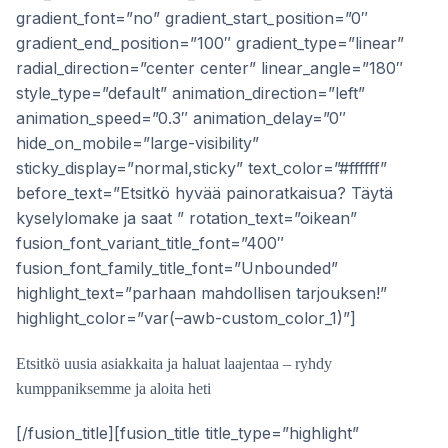
gradient_font=”no” gradient_start_position=”0″
gradient_end_position=”100″ gradient_type=”linear”
radial_direction=”center center” linear_angle=”180″
style_type=”default” animation_direction=”left”
animation_speed=”0.3″ animation_delay=”0″
hide_on_mobile=”large-visibility”
sticky_display=”normal,sticky” text_color=”#ffffff”
before_text=”Etsitkö hyvää painoratkaisua? Täytä
kyselylomake ja saat ” rotation_text=”oikean”
fusion_font_variant_title_font=”400″
fusion_font_family_title_font=”Unbounded”
highlight_text=”parhaan mahdollisen tarjouksen!”
highlight_color=”var(–awb-custom_color_1)”]
Etsitkö uusia asiakkaita ja haluat laajentaa – ryhdy
kumppaniksemme ja aloita heti
[/fusion_title][fusion_title title_type=”highlight”