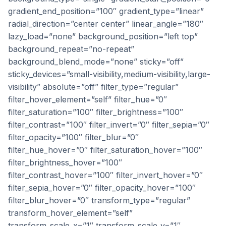
gradient_end_position=”100″ gradient_type=”linear”
radial_direction=”center center” linear_angle=”180″
lazy_load=”none” background_position=”left top”
background_repeat=”no-repeat”
background_blend_mode=”none” sticky=”off”
sticky_devices=”small-visibility,medium-visibility,large-
visibility” absolute=”off” filter_type=”regular”
filter_hover_element=”self” filter_hue=”0″
filter_saturation=”100″ filter_brightness=”100″
filter_contrast=”100″ filter_invert=”0″ filter_sepia=”0″
filter_opacity=”100″ filter_blur=”0″
filter_hue_hover=”0″ filter_saturation_hover=”100″
filter_brightness_hover=”100″
filter_contrast_hover=”100″ filter_invert_hover=”0″
filter_sepia_hover=”0″ filter_opacity_hover=”100″
filter_blur_hover=”0″ transform_type=”regular”
transform_hover_element=”self”
transform_scale_x=”1″ transform_scale_y=”1″