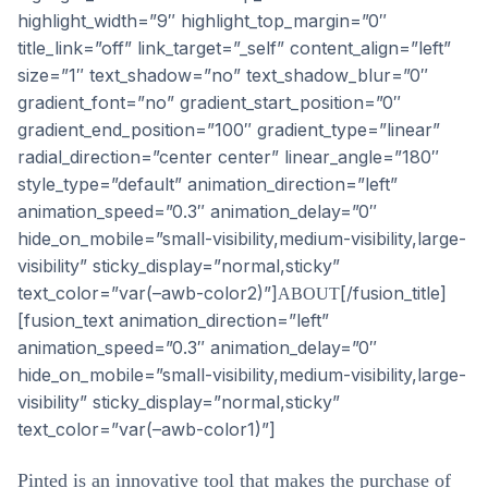
[/fusion_title]
ABOUT
[fusion_text animation_direction=”left”
animation_speed=”0.3″ animation_delay=”0″
hide_on_mobile=”small-visibility,medium-visibility,large-
visibility” sticky_display=”normal,sticky”
text_color=”var(–awb-color1)”]
Pinted is an innovative tool that makes the purchase of