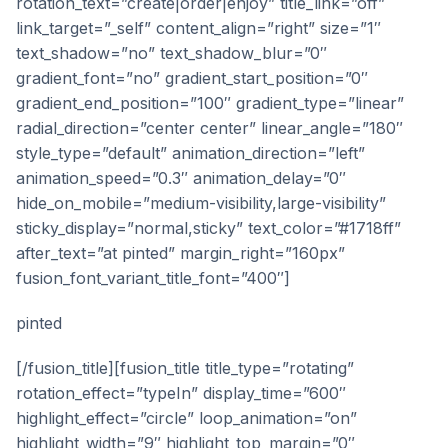
rotation_text=”create|order|enjoy” title_link=”off”
link_target=”_self” content_align=”right” size=”1″
text_shadow=”no” text_shadow_blur=”0″
gradient_font=”no” gradient_start_position=”0″
gradient_end_position=”100″ gradient_type=”linear”
radial_direction=”center center” linear_angle=”180″
style_type=”default” animation_direction=”left”
animation_speed=”0.3″ animation_delay=”0″
hide_on_mobile=”medium-visibility,large-visibility”
sticky_display=”normal,sticky” text_color=”#1718ff”
after_text=”at pinted” margin_right=”160px”
fusion_font_variant_title_font=”400″]
pinted
[/fusion_title][fusion_title title_type=”rotating”
rotation_effect=”typeIn” display_time=”600″
highlight_effect=”circle” loop_animation=”on”
highlight_width=”9″ highlight_top_margin=”0″