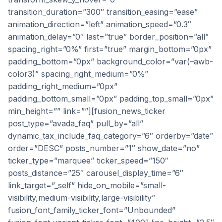
transition_duration=”300″ transition_easing=”ease”
animation_direction=”left” animation_speed=”0.3″
animation_delay=”0″ last=”true” border_position=”all”
spacing_right=”0%” first=”true” margin_bottom=”0px”
padding_bottom=”0px” background_color=”var(–awb-
color3)” spacing_right_medium=”0%”
padding_right_medium=”0px”
padding_bottom_small=”0px” padding_top_small=”0px”
min_height=”” link=””][fusion_news_ticker
post_type=”avada_faq” pull_by=”all”
dynamic_tax_include_faq_category=”6″ orderby=”date”
order=”DESC” posts_number=”1″ show_date=”no”
ticker_type=”marquee” ticker_speed=”150″
posts_distance=”25″ carousel_display_time=”6″
link_target=”_self” hide_on_mobile=”small-
visibility,medium-visibility,large-visibility”
fusion_font_family_ticker_font=”Unbounded”