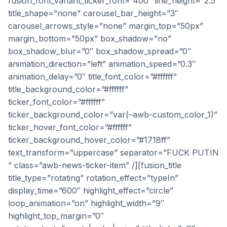
fusion_font_variant_ticker_font=”400″ line_height=”2.5″
title_shape=”none” carousel_bar_height=”3″
carousel_arrows_style=”none” margin_top=”50px”
margin_bottom=”50px” box_shadow=”no”
box_shadow_blur=”0″ box_shadow_spread=”0″
animation_direction=”left” animation_speed=”0.3″
animation_delay=”0″ title_font_color=”#ffffff”
title_background_color=”#ffffff”
ticker_font_color=”#ffffff”
ticker_background_color=”var(–awb-custom_color_1)”
ticker_hover_font_color=”#ffffff”
ticker_background_hover_color=”#1718ff”
text_transform=”uppercase” separator=”FUCK PUTIN
” class=”awb-news-ticker-item” /][fusion_title
title_type=”rotating” rotation_effect=”typeIn”
display_time=”600″ highlight_effect=”circle”
loop_animation=”on” highlight_width=”9″
highlight_top_margin=”0″