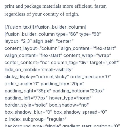
print and package materials more efficient, faster,
regardless of your country of origin.
[/fusion_text][/fusion_builder_column]
[fusion_builder_column type=”68″ type=”68″
layout=”2_3″ align_self=”center”
content_layout=”column” align_content=”flex-start”
valign_content=”flex-start” content_wrap=”wrap”
center_content=”no” column_tag=”div” target=”_self”
hide_on_mobile=”small-visibility”
sticky_display=”normal,sticky” order_medium=”0″
order_small=”0″ padding_top=”20px”
padding_right=”36px” padding_bottom=”20px”
padding_left=”77px” hover_type=”none”
border_style=”solid” box_shadow=”no”
box_shadow_blur=”0″ box_shadow_spread=”0″
z_index_subgroup=”regular”
background_type=”single” gradient_start_position=”0″