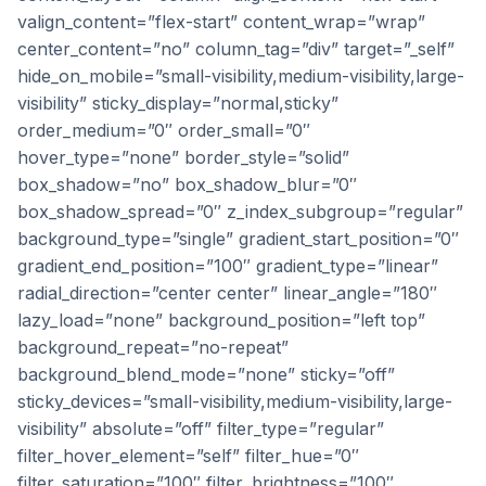
valign_content=”flex-start” content_wrap=”wrap”
center_content=”no” column_tag=”div” target=”_self”
hide_on_mobile=”small-visibility,medium-visibility,large-
visibility” sticky_display=”normal,sticky”
order_medium=”0″ order_small=”0″
hover_type=”none” border_style=”solid”
box_shadow=”no” box_shadow_blur=”0″
box_shadow_spread=”0″ z_index_subgroup=”regular”
background_type=”single” gradient_start_position=”0″
gradient_end_position=”100″ gradient_type=”linear”
radial_direction=”center center” linear_angle=”180″
lazy_load=”none” background_position=”left top”
background_repeat=”no-repeat”
background_blend_mode=”none” sticky=”off”
sticky_devices=”small-visibility,medium-visibility,large-
visibility” absolute=”off” filter_type=”regular”
filter_hover_element=”self” filter_hue=”0″
filter_saturation=”100″ filter_brightness=”100″