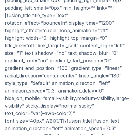
padding_top_small=”0px” padding_right_small=”0px”
padding_left_small=”0px” min_height=”” link=””]
[fusion_title title_type=”text”
rotation_effect=”bounceIn” display_time=”1200″
highlight_effect=”circle” loop_animation=”off”
highlight_width=”9″ highlight_top_margin=”0″
title_link=”off” link_target=”_self” content_align=”left”
size=”1″ text_shadow=”no” text_shadow_blur=”0″
gradient_font=”no” gradient_start_position=”0″
gradient_end_position=”100″ gradient_type=”linear”
radial_direction=”center center” linear_angle=”180″
style_type=”default” animation_direction=”left”
animation_speed=”0.3″ animation_delay=”0″
hide_on_mobile=”small-visibility,medium-visibility,large-
visibility” sticky_display=”normal,sticky”
text_color=”var(–awb-color2)”
font_size=”40px”]
[/fusion_title][fusion_text
ABOUT
animation_direction=”left” animation_speed=”0.3″