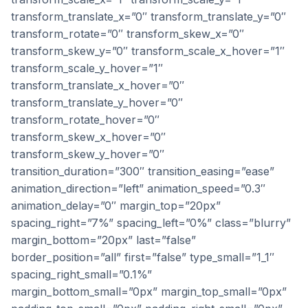
transform_translate_x=”0″ transform_translate_y=”0″
transform_rotate=”0″ transform_skew_x=”0″
transform_skew_y=”0″ transform_scale_x_hover=”1″
transform_scale_y_hover=”1″
transform_translate_x_hover=”0″
transform_translate_y_hover=”0″
transform_rotate_hover=”0″
transform_skew_x_hover=”0″
transform_skew_y_hover=”0″
transition_duration=”300″ transition_easing=”ease”
animation_direction=”left” animation_speed=”0.3″
animation_delay=”0″ margin_top=”20px”
spacing_right=”7%” spacing_left=”0%” class=”blurry”
margin_bottom=”20px” last=”false”
border_position=”all” first=”false” type_small=”1_1″
spacing_right_small=”0.1%”
margin_bottom_small=”0px” margin_top_small=”0px”