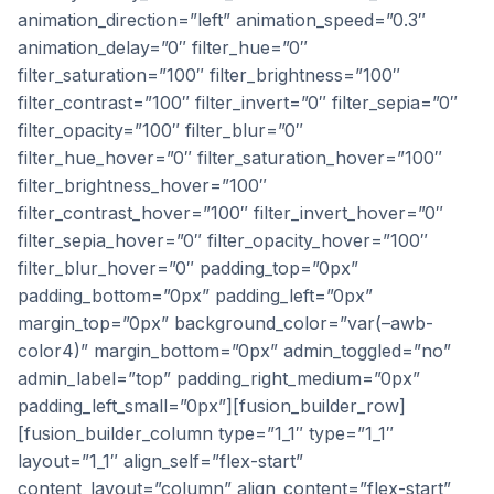
animation_direction=”left” animation_speed=”0.3″
animation_delay=”0″ filter_hue=”0″
filter_saturation=”100″ filter_brightness=”100″
filter_contrast=”100″ filter_invert=”0″ filter_sepia=”0″
filter_opacity=”100″ filter_blur=”0″
filter_hue_hover=”0″ filter_saturation_hover=”100″
filter_brightness_hover=”100″
filter_contrast_hover=”100″ filter_invert_hover=”0″
filter_sepia_hover=”0″ filter_opacity_hover=”100″
filter_blur_hover=”0″ padding_top=”0px”
padding_bottom=”0px” padding_left=”0px”
margin_top=”0px” background_color=”var(–awb-
color4)” margin_bottom=”0px” admin_toggled=”no”
admin_label=”top” padding_right_medium=”0px”
padding_left_small=”0px”][fusion_builder_row]
[fusion_builder_column type=”1_1″ type=”1_1″
layout=”1_1″ align_self=”flex-start”
content_layout=”column” align_content=”flex-start”