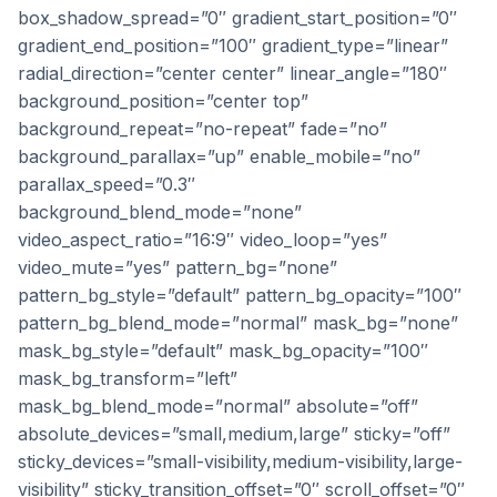
box_shadow_spread=”0″ gradient_start_position=”0″
gradient_end_position=”100″ gradient_type=”linear”
radial_direction=”center center” linear_angle=”180″
background_position=”center top”
background_repeat=”no-repeat” fade=”no”
background_parallax=”up” enable_mobile=”no”
parallax_speed=”0.3″
background_blend_mode=”none”
video_aspect_ratio=”16:9″ video_loop=”yes”
video_mute=”yes” pattern_bg=”none”
pattern_bg_style=”default” pattern_bg_opacity=”100″
pattern_bg_blend_mode=”normal” mask_bg=”none”
mask_bg_style=”default” mask_bg_opacity=”100″
mask_bg_transform=”left”
mask_bg_blend_mode=”normal” absolute=”off”
absolute_devices=”small,medium,large” sticky=”off”
sticky_devices=”small-visibility,medium-visibility,large-
visibility” sticky_transition_offset=”0″ scroll_offset=”0″