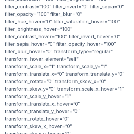
filter_contrast=”100″ filter_invert=”0″ filter_sepia=”0″
filter_opacity=”100″ filter_blur=”0″
filter_hue_hover=”0″ filter_saturation_hover=”100″
filter_brightness_hover=”100″
filter_contrast_hover=”100″ filter_invert_hover=”0″
filter_sepia_hover=”0″ filter_opacity_hover=”100″
filter_blur_hover=”0″ transform_type=”regular”
transform_hover_element=”self”
transform_scale_x=”1″ transform_scale_y=”1″
transform_translate_x=”0″ transform_translate_y=”0″
transform_rotate=”0″ transform_skew_x=”0″
transform_skew_y=”0″ transform_scale_x_hover=”1″
transform_scale_y_hover=”1″
transform_translate_x_hover=”0″
transform_translate_y_hover=”0″
transform_rotate_hover=”0″
transform_skew_x_hover=”0″
transform_skew_y_hover=”0″