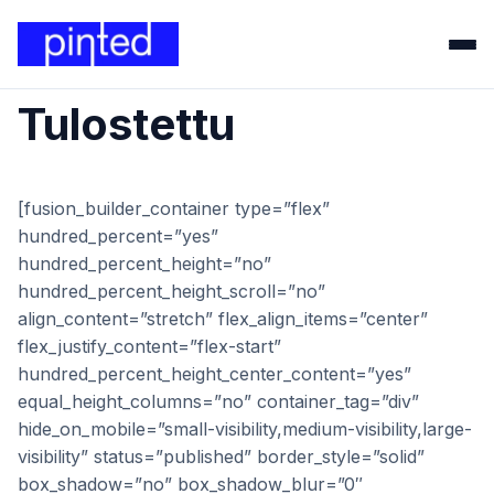
Tulostettu
[fusion_builder_container type=”flex”
hundred_percent=”yes”
hundred_percent_height=”no”
hundred_percent_height_scroll=”no”
align_content=”stretch” flex_align_items=”center”
flex_justify_content=”flex-start”
hundred_percent_height_center_content=”yes”
equal_height_columns=”no” container_tag=”div”
hide_on_mobile=”small-visibility,medium-visibility,large-
visibility” status=”published” border_style=”solid”
box_shadow=”no” box_shadow_blur=”0″