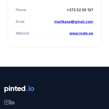
Phone
+372 52 55 137
Email
martkase@gmail.com
Website
www.mote.ee
pinted
.io