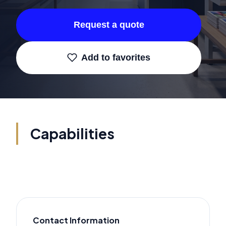
Request a quote
Add to favorites
Capabilities
Contact Information