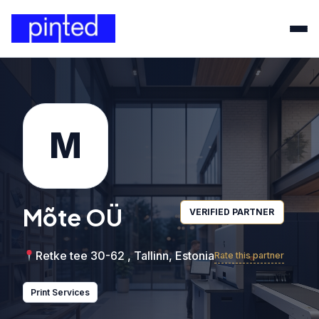
M
Mõte OÜ
VERIFIED PARTNER
Retke tee 30-62 , Tallinn, Estonia
Rate this partner
Print Services