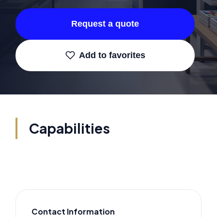
Request a quote
Add to favorites
Capabilities
Contact Information