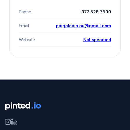
Phone
+372 528 7890
Email
paigaldaja.ou@gmail.com
Website
Not specified
pinted
.io