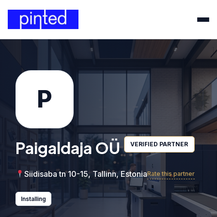
P
Paigaldaja OÜ
VERIFIED PARTNER
Siidisaba tn 10-15, Tallinn, Estonia
Rate this partner
Installing