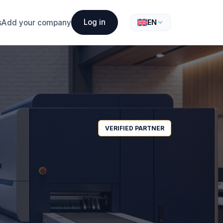
Log in
s
Add your company
EN
VERIFIED PARTNER