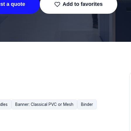
st a quote
Add to favorites
dles
Banner: Classical PVC or Mesh
Binder