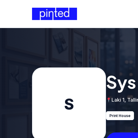
Sys
S
Laki 1, Tall
Print House