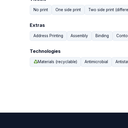
No print
One side print
Two side print (differe
Extras
Address Printing
Assembly
Binding
Contou
Technologies
Materials (recyclable)
Antimicrobial
Antista