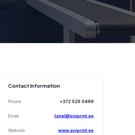
Contact Information
Phone
+372 529 0499
Email
tanel@sysprint.ee
Website
www.sysprint.ee