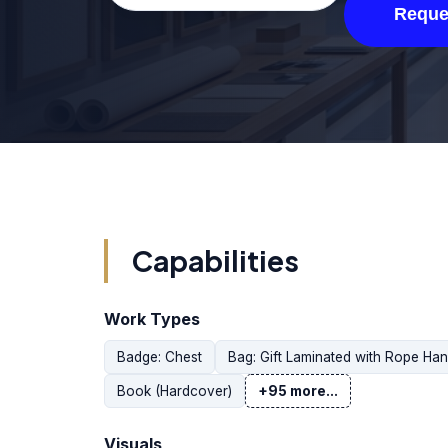
Reque
Capabilities
Work Types
Badge: Chest
Bag: Gift Laminated with Rope Han
Book (Hardcover)
+95 more...
Visuals