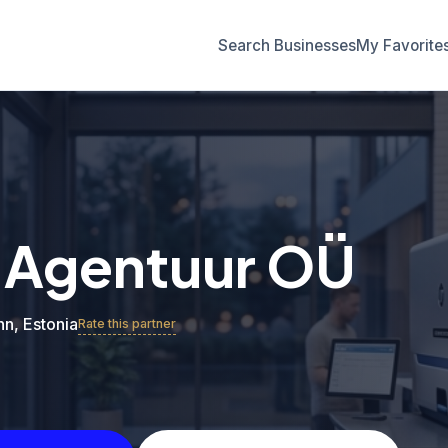
Search Businesses
My Favorite
 Agentuur OÜ
inn, Estonia
Rate this partner