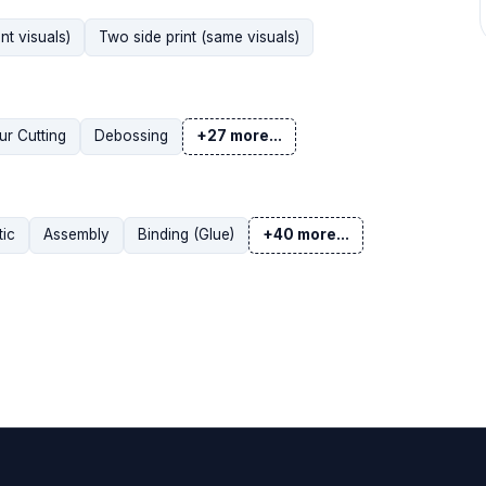
nt visuals)
Two side print (same visuals)
r Cutting
Debossing
+27 more...
tic
Assembly
Binding (Glue)
+40 more...