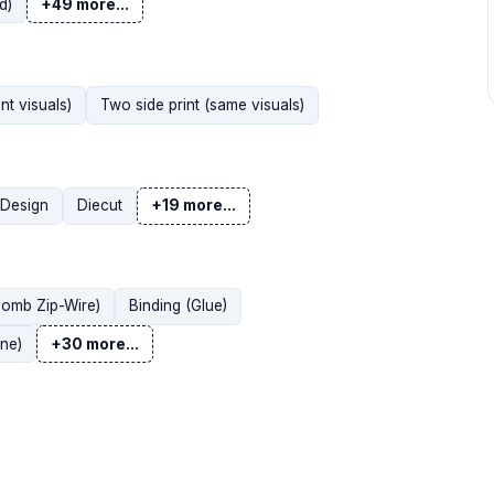
d)
+49 more...
nt visuals)
Two side print (same visuals)
Design
Diecut
+19 more...
Comb Zip-Wire)
Binding (Glue)
ne)
+30 more...