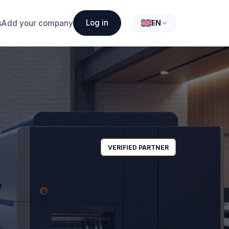
Log in
s
Add your company
EN
VERIFIED PARTNER