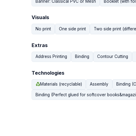
Banner: Classical PVC or Mesh
Booklet (with fol
Visuals
No print
One side print
Two side print (differe
Extras
Address Printing
Binding
Contour Cutting
Technologies
Materials (recyclable)
Assembly
Binding (
Binding (Perfect glued for softcover books&magazi