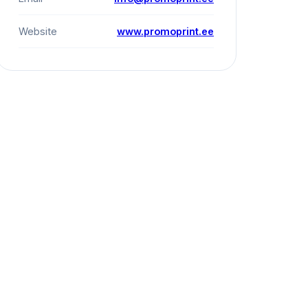
Website
www.promoprint.ee