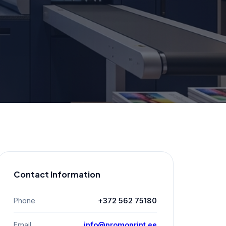
Contact Information
Phone
+372 562 75180
Email
info@promoprint.ee