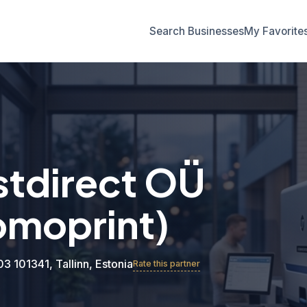
Search Businesses
My Favorite
tdirect OÜ
omoprint)
03 101341, Tallinn, Estonia
Rate this partner