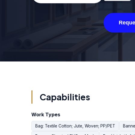
Reque
Capabilities
Work Types
Bag: Textile Cotton; Jute, Woven; PP/PET
Banne