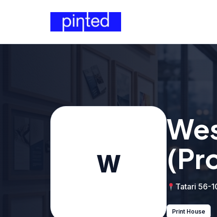
Wes
(Pr
W
Tatari 56-1
Print House