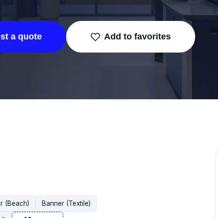
st a quote
Add to favorites
r (Beach)
Banner (Textile)