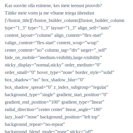
Kas soovite olla esimene, kes meie teenust proovib?
Täitke meie vorm ja me võtame teiega ühendust
[\/fusion_title][\/fusion_builder_column][fusion_builder_column
type=”1_3″ type=”1_3″ layout=”1_3″ align_self=”auto”
content_layout=”column” align_content=”flex-start”
valign_content=”flex-start” content_wrap=”wrap”
center_content=”no” column_tag=”div” target=”_self”
hide_on_mobile=”medium-visibility,large-visibility”
sticky_display=”normal,sticky” order_medium=”0″
order_small=”0″ hover_type=”none” border_style=”solid”
box_shadow=”no” box_shadow_blur=”0″
box_shadow_spread=”0″ z_index_subgroup=”regular”
background_type=”single” gradient_start_position=”0″
gradient_end_position=”100″ gradient_type=”linear”
radial_direction=”center center” linear_angle=”180″
lazy_load=”none” background_position=”left top”
background_repeat=”no-repeat”
background_blend_mode=”none” sticky=”off”