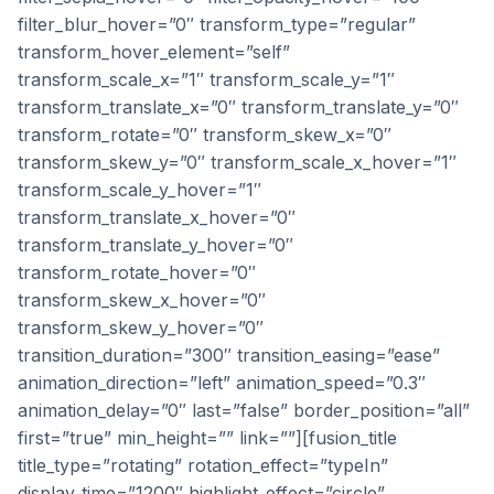
filter_blur_hover=”0″ transform_type=”regular”
transform_hover_element=”self”
transform_scale_x=”1″ transform_scale_y=”1″
transform_translate_x=”0″ transform_translate_y=”0″
transform_rotate=”0″ transform_skew_x=”0″
transform_skew_y=”0″ transform_scale_x_hover=”1″
transform_scale_y_hover=”1″
transform_translate_x_hover=”0″
transform_translate_y_hover=”0″
transform_rotate_hover=”0″
transform_skew_x_hover=”0″
transform_skew_y_hover=”0″
transition_duration=”300″ transition_easing=”ease”
animation_direction=”left” animation_speed=”0.3″
animation_delay=”0″ last=”false” border_position=”all”
first=”true” min_height=”” link=””][fusion_title
title_type=”rotating” rotation_effect=”typeIn”
display_time=”1200″ highlight_effect=”circle”