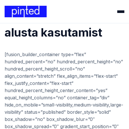
alusta kasutamist
[fusion_builder_container type=”flex”
hundred_percent=”no” hundred_percent_height=”no”
hundred_percent_height_scroll=”no”
align_content=”stretch” flex_align_items=”flex-start”
flex_justify_content=”flex-start”
hundred_percent_height_center_content=”yes”
equal_height_columns=”no” container_tag=”div”
hide_on_mobile=”small-visibility,medium-visibility,large-
visibility” status=”published” border_style=”solid”
box_shadow=”no” box_shadow_blur=”0″
box_shadow_spread=”0″ gradient_start_position=”0″