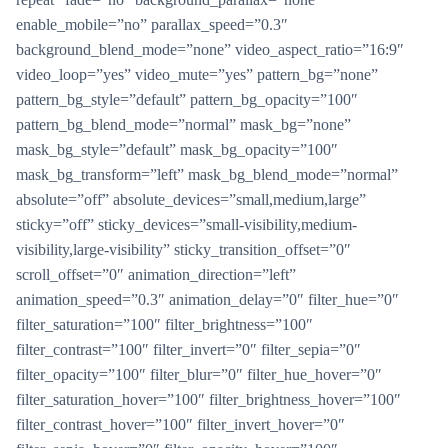
enable_mobile=”no” parallax_speed=”0.3″
background_blend_mode=”none” video_aspect_ratio=”16:9″
video_loop=”yes” video_mute=”yes” pattern_bg=”none”
pattern_bg_style=”default” pattern_bg_opacity=”100″
pattern_bg_blend_mode=”normal” mask_bg=”none”
mask_bg_style=”default” mask_bg_opacity=”100″
mask_bg_transform=”left” mask_bg_blend_mode=”normal”
absolute=”off” absolute_devices=”small,medium,large”
sticky=”off” sticky_devices=”small-visibility,medium-
visibility,large-visibility” sticky_transition_offset=”0″
scroll_offset=”0″ animation_direction=”left”
animation_speed=”0.3″ animation_delay=”0″ filter_hue=”0″
filter_saturation=”100″ filter_brightness=”100″
filter_contrast=”100″ filter_invert=”0″ filter_sepia=”0″
filter_opacity=”100″ filter_blur=”0″ filter_hue_hover=”0″
filter_saturation_hover=”100″ filter_brightness_hover=”100″
filter_contrast_hover=”100″ filter_invert_hover=”0″