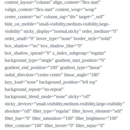
content_layout=”column” align_content=”flex-start”
valign_content=”flex-start” content_wrap=”wrap”
center_content=”no” column_tag=”div” target=”_self”
hide_on_mobile=”small-visibility,medium-visibility,large-
visibility” sticky_display=”normal,sticky” order_medium=”0″
order_small=”0″ hover_type=”none” border_style=”solid”
box_shadow=”no” box_shadow_blur=”0″
box_shadow_spread=”0″ z_index_subgroup=”regular”
background_type=”single” gradient_start_position=”0″
gradient_end_position=”100″ gradient_type=”linear”
radial_direction=”center center” linear_angle=”180″
lazy_load=”none” background_position=”left top”
background_repeat=”no-repeat”
background_blend_mode=”none” sticky=”off”
sticky_devices=”small-visibility,medium-visibility,large-visibility”
absolute=”off” filter_type=”regular” filter_hover_element=”self”
filter_hue=”0″ filter_saturation=”100″ filter_brightness=”100″
filter_contrast=”100″ filter_invert=”0″ filter_sepia=”0″