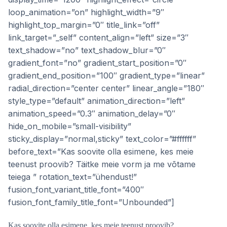
loop_animation=”on” highlight_width=”9″
highlight_top_margin=”0″ title_link=”off”
link_target=”_self” content_align=”left” size=”3″
text_shadow=”no” text_shadow_blur=”0″
gradient_font=”no” gradient_start_position=”0″
gradient_end_position=”100″ gradient_type=”linear”
radial_direction=”center center” linear_angle=”180″
style_type=”default” animation_direction=”left”
animation_speed=”0.3″ animation_delay=”0″
hide_on_mobile=”small-visibility”
sticky_display=”normal,sticky” text_color=”#ffffff”
before_text=”Kas soovite olla esimene, kes meie
teenust proovib? Täitke meie vorm ja me võtame
teiega ” rotation_text=”ühendust!”
fusion_font_variant_title_font=”400″
fusion_font_family_title_font=”Unbounded”]
Kas soovite olla esimene, kes meie teenust proovib?