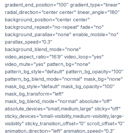
gradient_end_position=”100″ gradient_type=”linear”
radial_direction=”center center” linear_angle=”180″
background_position=”center center”
background_repeat=”no-repeat” fade=”no”
background_parallax=”none” enable_mobile=”no”
parallax_speed=”0.3″
background_blend_mode=”none”
video_aspect_ratio=”16:9″ video_loop=”yes”
video_mute=”yes” pattern_bg=”none”
pattern_bg_style=”default” pattern_bg_opacity=”100″
pattern_bg_blend_mode=”normal” mask_bg=”none”
mask_bg_style=”default” mask_bg_opacity=”100″
mask_bg_transform=”left”
mask_bg_blend_mode=”normal” absolute=”off”
absolute_devices=”small,medium,large” sticky=”off”
sticky_devices=”small-visibility,medium-visibility,large-
visibility” sticky_transition_offset=”0″ scroll_offset=”0″
animation_direction=”left” animation_speed=”0.3″