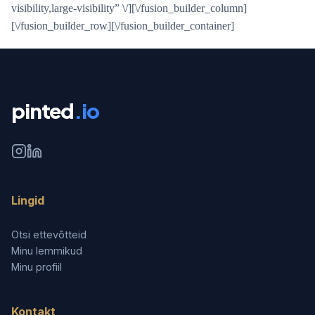
visibility,large-visibility” \/][\/fusion_builder_column]
[\/fusion_builder_row][\/fusion_builder_container]
pinted
.io
Lingid
Otsi ettevõtteid
Minu lemmikud
Minu profiil
Kontakt