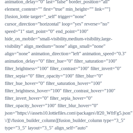
animation_delay=”0″ last=”false” border_position=”all”
element_content=”” first=”true” min_height=”” link=””]
[fusion_lottie target=”_self” trigger=”none”
cursor_direction=”horizontal” loop=”yes” reverse=”no”
speed=”1″ start_point=”0″ end_point=”100″
hide_on_mobile=”small-visibility,medium-visibility,large-
visibility” align_medium=”none” align_small=”none”
align=”none” animation_direction=”left” animation_speed=”0.3″
animation_delay=”0″ filter_hue=”0″ filter_saturation=”100″
filter_brightness=”100″ filter_contrast=”100″ filter_invert=”0″
filter_sepia=”0″ filter_opacity=”100″ filter_blur=”0″
filter_hue_hover=”0″ filter_saturation_hover=”100″
filter_brightness_hover=”100″ filter_contrast_hover=”100″
filter_invert_hover=”0″ filter_sepia_hover=”0″
filter_opacity_hover=”100″ filter_blur_hover=”0″
json=”https:\/\/assets10.lottiefiles.com\/packages\/lf20_WfrFg5.json”
\/][\/fusion_builder_column][fusion_builder_column type=”3_5″
type=”3_5″ layout=”3_5″ align_self=”auto”