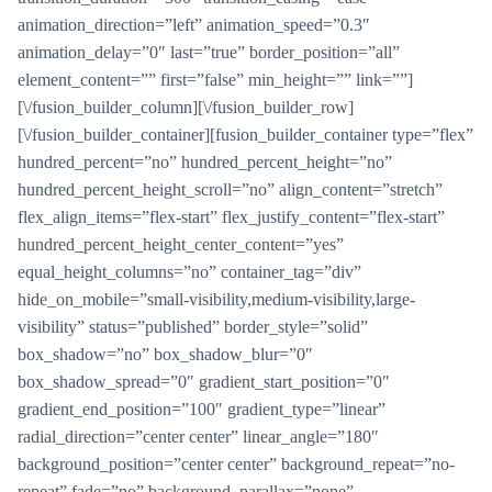
animation_direction=”left” animation_speed=”0.3″
animation_delay=”0″ last=”true” border_position=”all”
element_content=”” first=”false” min_height=”” link=””]
[\/fusion_builder_column][\/fusion_builder_row]
[\/fusion_builder_container][fusion_builder_container type=”flex”
hundred_percent=”no” hundred_percent_height=”no”
hundred_percent_height_scroll=”no” align_content=”stretch”
flex_align_items=”flex-start” flex_justify_content=”flex-start”
hundred_percent_height_center_content=”yes”
equal_height_columns=”no” container_tag=”div”
hide_on_mobile=”small-visibility,medium-visibility,large-
visibility” status=”published” border_style=”solid”
box_shadow=”no” box_shadow_blur=”0″
box_shadow_spread=”0″ gradient_start_position=”0″
gradient_end_position=”100″ gradient_type=”linear”
radial_direction=”center center” linear_angle=”180″
background_position=”center center” background_repeat=”no-
repeat” fade=”no” background_parallax=”none”