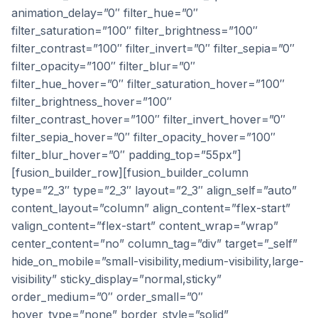
animation_delay=”0″ filter_hue=”0″
filter_saturation=”100″ filter_brightness=”100″
filter_contrast=”100″ filter_invert=”0″ filter_sepia=”0″
filter_opacity=”100″ filter_blur=”0″
filter_hue_hover=”0″ filter_saturation_hover=”100″
filter_brightness_hover=”100″
filter_contrast_hover=”100″ filter_invert_hover=”0″
filter_sepia_hover=”0″ filter_opacity_hover=”100″
filter_blur_hover=”0″ padding_top=”55px”]
[fusion_builder_row][fusion_builder_column
type=”2_3″ type=”2_3″ layout=”2_3″ align_self=”auto”
content_layout=”column” align_content=”flex-start”
valign_content=”flex-start” content_wrap=”wrap”
center_content=”no” column_tag=”div” target=”_self”
hide_on_mobile=”small-visibility,medium-visibility,large-
visibility” sticky_display=”normal,sticky”
order_medium=”0″ order_small=”0″
hover_type=”none” border_style=”solid”