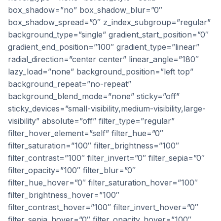
box_shadow=”no” box_shadow_blur=”0″
box_shadow_spread=”0″ z_index_subgroup=”regular”
background_type=”single” gradient_start_position=”0″
gradient_end_position=”100″ gradient_type=”linear”
radial_direction=”center center” linear_angle=”180″
lazy_load=”none” background_position=”left top”
background_repeat=”no-repeat”
background_blend_mode=”none” sticky=”off”
sticky_devices=”small-visibility,medium-visibility,large-
visibility” absolute=”off” filter_type=”regular”
filter_hover_element=”self” filter_hue=”0″
filter_saturation=”100″ filter_brightness=”100″
filter_contrast=”100″ filter_invert=”0″ filter_sepia=”0″
filter_opacity=”100″ filter_blur=”0″
filter_hue_hover=”0″ filter_saturation_hover=”100″
filter_brightness_hover=”100″
filter_contrast_hover=”100″ filter_invert_hover=”0″
filter_sepia_hover=”0″ filter_opacity_hover=”100″