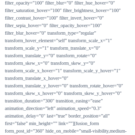
filter_opacity=”100″ filter_blur=”0″ filter_hue_hover=”0″
filter_saturation_hover=”100″ filter_brightness_hover=”100″
filter_contrast_hover=”100″ filter_invert_hover=”0″
filter_sepia_hover=”0″ filter_opacity_hover=”100″
filter_blur_hover=”0″ transform_type=”regular”
transform_hover_element=”self” transform_scale_x=”1″
transform_scale_y=”1″ transform_translate_x=”0″
transform_translate_y=”0″ transform_rotate=”0″
transform_skew_x=”0″ transform_skew_y=”0″
transform_scale_x_hover=”1″ transform_scale_y_hover=”1″
transform_translate_x_hover=”0″
transform_translate_y_hover=”0″ transform_rotate_hover=”0″
transform_skew_x_hover=”0″ transform_skew_y_hover=”0″
transition_duration=”300″ transition_easing=”ease”
animation_direction=”left” animation_speed=”0.3″
animation_delay=”0″ last=”true” border_position=”all”
first=”false” min_height=”” link=””][fusion_form
form_post_id=”360″ hide_on_mobile=”small-visibility,medium-