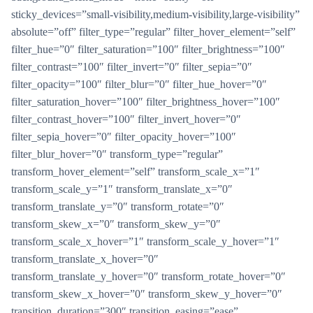
sticky_devices=”small-visibility,medium-visibility,large-visibility”
absolute=”off” filter_type=”regular” filter_hover_element=”self”
filter_hue=”0″ filter_saturation=”100″ filter_brightness=”100″
filter_contrast=”100″ filter_invert=”0″ filter_sepia=”0″
filter_opacity=”100″ filter_blur=”0″ filter_hue_hover=”0″
filter_saturation_hover=”100″ filter_brightness_hover=”100″
filter_contrast_hover=”100″ filter_invert_hover=”0″
filter_sepia_hover=”0″ filter_opacity_hover=”100″
filter_blur_hover=”0″ transform_type=”regular”
transform_hover_element=”self” transform_scale_x=”1″
transform_scale_y=”1″ transform_translate_x=”0″
transform_translate_y=”0″ transform_rotate=”0″
transform_skew_x=”0″ transform_skew_y=”0″
transform_scale_x_hover=”1″ transform_scale_y_hover=”1″
transform_translate_x_hover=”0″
transform_translate_y_hover=”0″ transform_rotate_hover=”0″
transform_skew_x_hover=”0″ transform_skew_y_hover=”0″
transition_duration=”300″ transition_easing=”ease”