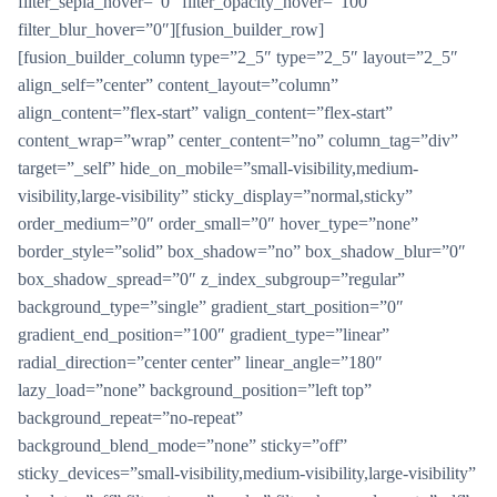
filter_sepia_hover=”0″ filter_opacity_hover=”100″
filter_blur_hover=”0″][fusion_builder_row]
[fusion_builder_column type=”2_5″ type=”2_5″ layout=”2_5″
align_self=”center” content_layout=”column”
align_content=”flex-start” valign_content=”flex-start”
content_wrap=”wrap” center_content=”no” column_tag=”div”
target=”_self” hide_on_mobile=”small-visibility,medium-
visibility,large-visibility” sticky_display=”normal,sticky”
order_medium=”0″ order_small=”0″ hover_type=”none”
border_style=”solid” box_shadow=”no” box_shadow_blur=”0″
box_shadow_spread=”0″ z_index_subgroup=”regular”
background_type=”single” gradient_start_position=”0″
gradient_end_position=”100″ gradient_type=”linear”
radial_direction=”center center” linear_angle=”180″
lazy_load=”none” background_position=”left top”
background_repeat=”no-repeat”
background_blend_mode=”none” sticky=”off”
sticky_devices=”small-visibility,medium-visibility,large-visibility”