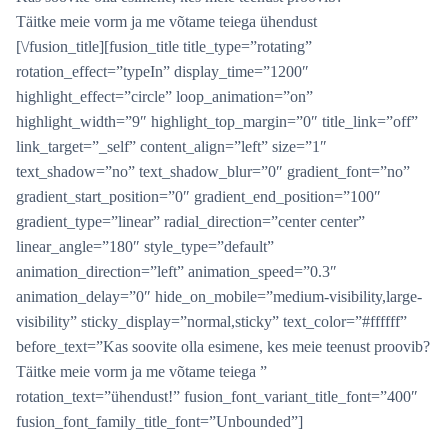
Täitke meie vorm ja me võtame teiega ühendust
[\/fusion_title][fusion_title title_type=”rotating”
rotation_effect=”typeIn” display_time=”1200″
highlight_effect=”circle” loop_animation=”on”
highlight_width=”9″ highlight_top_margin=”0″ title_link=”off”
link_target=”_self” content_align=”left” size=”1″
text_shadow=”no” text_shadow_blur=”0″ gradient_font=”no”
gradient_start_position=”0″ gradient_end_position=”100″
gradient_type=”linear” radial_direction=”center center”
linear_angle=”180″ style_type=”default”
animation_direction=”left” animation_speed=”0.3″
animation_delay=”0″ hide_on_mobile=”medium-visibility,large-
visibility” sticky_display=”normal,sticky” text_color=”#ffffff”
before_text=”Kas soovite olla esimene, kes meie teenust proovib?
Täitke meie vorm ja me võtame teiega ”
rotation_text=”ühendust!” fusion_font_variant_title_font=”400″
fusion_font_family_title_font=”Unbounded”]