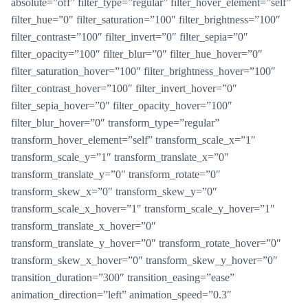
absolute=”off” filter_type=”regular” filter_hover_element=”self”
filter_hue=”0″ filter_saturation=”100″ filter_brightness=”100″
filter_contrast=”100″ filter_invert=”0″ filter_sepia=”0″
filter_opacity=”100″ filter_blur=”0″ filter_hue_hover=”0″
filter_saturation_hover=”100″ filter_brightness_hover=”100″
filter_contrast_hover=”100″ filter_invert_hover=”0″
filter_sepia_hover=”0″ filter_opacity_hover=”100″
filter_blur_hover=”0″ transform_type=”regular”
transform_hover_element=”self” transform_scale_x=”1″
transform_scale_y=”1″ transform_translate_x=”0″
transform_translate_y=”0″ transform_rotate=”0″
transform_skew_x=”0″ transform_skew_y=”0″
transform_scale_x_hover=”1″ transform_scale_y_hover=”1″
transform_translate_x_hover=”0″
transform_translate_y_hover=”0″ transform_rotate_hover=”0″
transform_skew_x_hover=”0″ transform_skew_y_hover=”0″
transition_duration=”300″ transition_easing=”ease”
animation_direction=”left” animation_speed=”0.3″