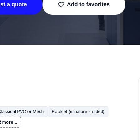
st a quote
Add to favorites
Classical PVC or Mesh
Booklet (minature -folded)
 more...