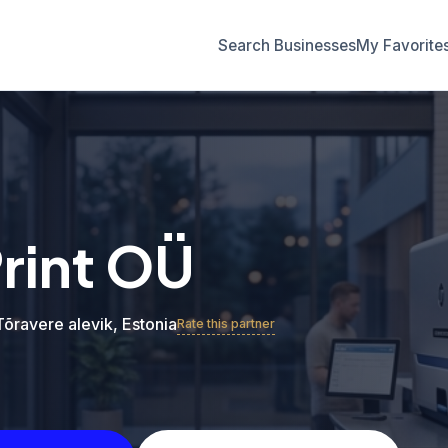
Search Businesses
My Favorite
Print OÜ
 Tõravere alevik, Estonia
Rate this partner