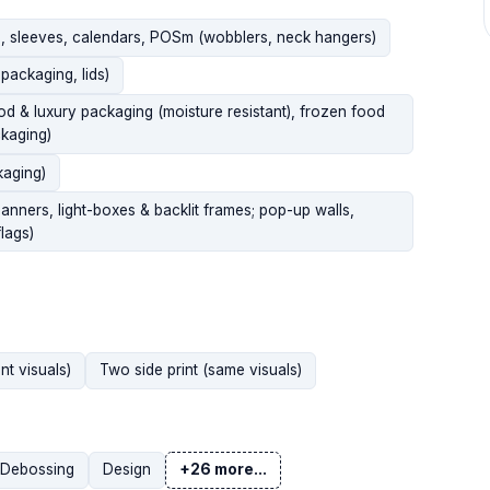
gs, sleeves, calendars, POSm (wobblers, neck hangers)
packaging, lids)
ood & luxury packaging (moisture resistant), frozen food
kaging)
kaging)
banners, light-boxes & backlit frames; pop-up walls,
lags)
nt visuals)
Two side print (same visuals)
Debossing
Design
+26 more...