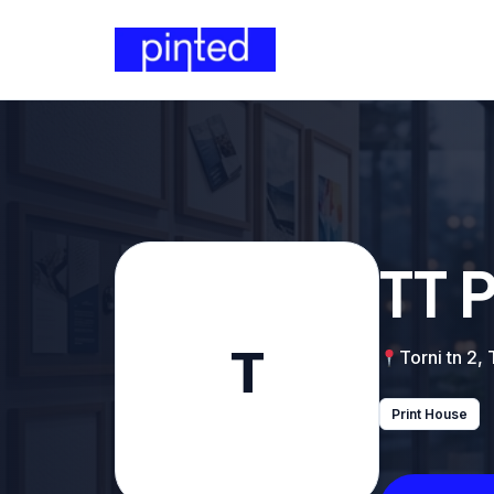
TT 
T
Torni tn 2,
Print House