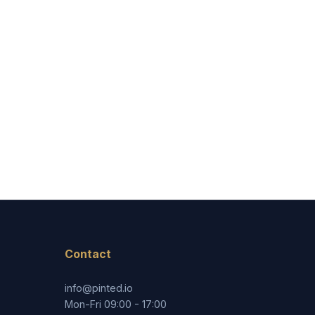
Contact
info@pinted.io
Mon-Fri 09:00 - 17:00