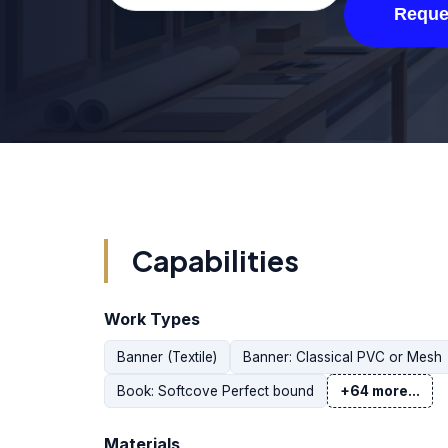
Reque
Capabilities
Work Types
Banner (Textile)
Banner: Classical PVC or Mesh
Book: Softcove Perfect bound
+64 more...
Materials