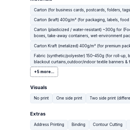
Carton (for business cards, postcards, folders, ta
Carton (kraft) 400g/m² (for packaging, labels, food 
Carton (plasticized / water-resistant) ~300g for (F
boxes, take-away containers, wet-environment pac
Carton Kraft (metalized) 400g/m² (for premium pac
Fabric (synthetic/polyester) 150–450g (for roll-up, 
blackout curtains,outdoor/indoor textile banners & f
+5 more...
Visuals
No print
One side print
Two side print (differe
Extras
Address Printing
Binding
Contour Cutting