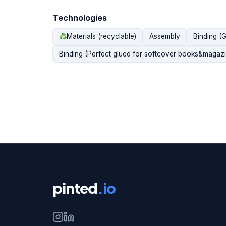
Technologies
Materials (recyclable)
Assembly
Binding (G
Binding (Perfect glued for softcover books&magazi
pinted
.io