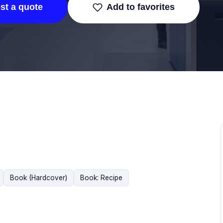
st a quote
Add to favorites
Book (Hardcover)
Book: Recipe