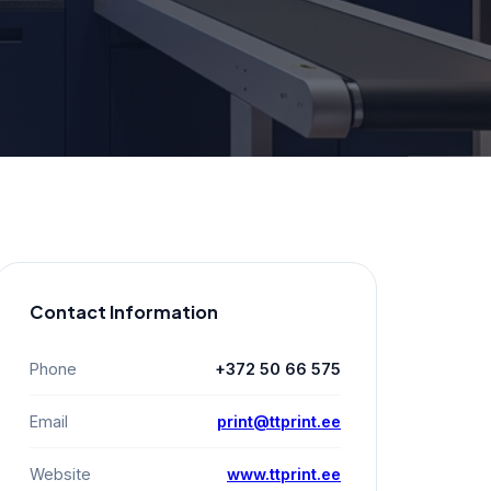
Contact Information
Phone
+372 50 66 575
Email
print@ttprint.ee
Website
www.ttprint.ee