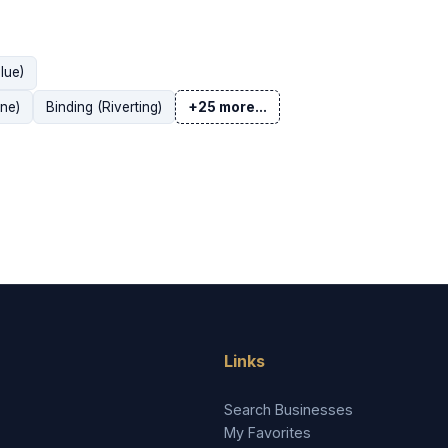
lue)
ne)
Binding (Riverting)
+25 more...
Links
Search Businesses
My Favorites