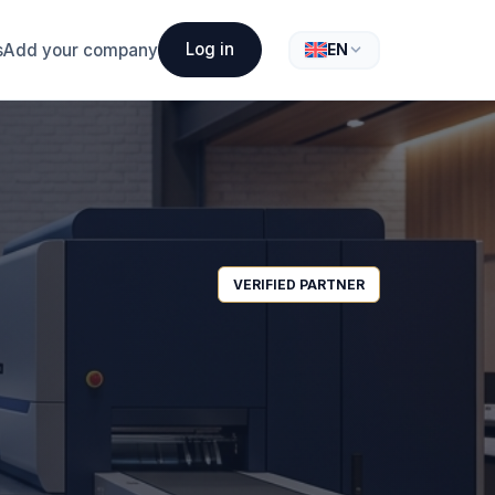
Log in
s
Add your company
EN
VERIFIED PARTNER